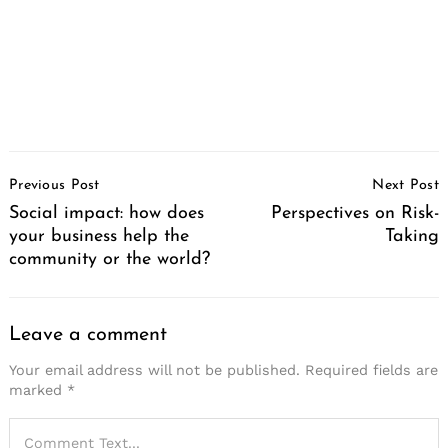
Post
Previous Post
Next Post
Navigation
Social impact: how does
Perspectives on Risk-
your business help the
Taking
community or the world?
Leave a comment
Your email address will not be published.
Required fields are
marked
*