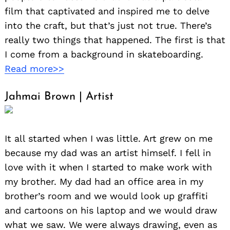
film that captivated and inspired me to delve
into the craft, but that’s just not true. There’s
really two things that happened. The first is that
I come from a background in skateboarding.
Read more>>
Jahmai Brown | Artist
It all started when I was little. Art grew on me
because my dad was an artist himself. I fell in
love with it when I started to make work with
my brother. My dad had an office area in my
brother’s room and we would look up graffiti
and cartoons on his laptop and we would draw
what we saw. We were always drawing, even as