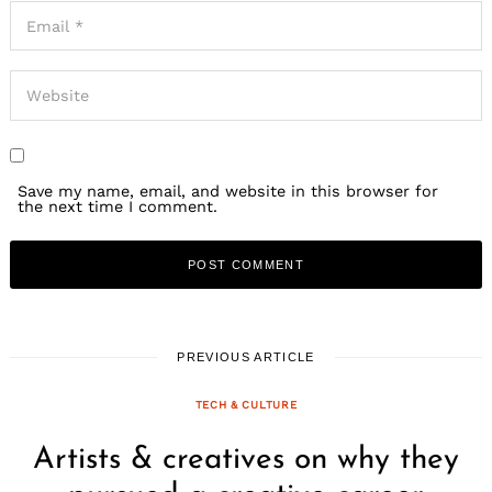
Save my name, email, and website in this browser for
the next time I comment.
PREVIOUS ARTICLE
TECH & CULTURE
Artists & creatives on why they