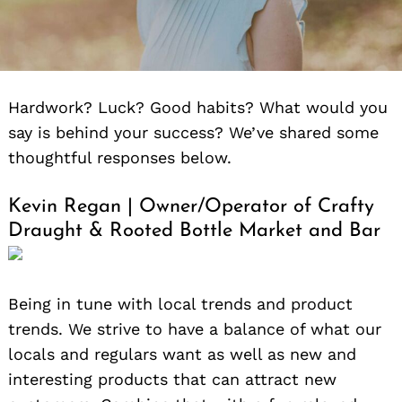
Hardwork? Luck? Good habits? What would you
say is behind your success? We’ve shared some
thoughtful responses below.
Kevin Regan | Owner/Operator of Crafty
Draught & Rooted Bottle Market and Bar
Being in tune with local trends and product
trends. We strive to have a balance of what our
locals and regulars want as well as new and
interesting products that can attract new