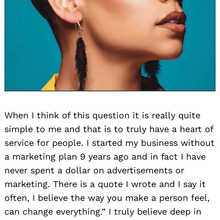
When I think of this question it is really quite
simple to me and that is to truly have a heart of
service for people. I started my business without
a marketing plan 9 years ago and in fact I have
never spent a dollar on advertisements or
marketing. There is a quote I wrote and I say it
often, I believe the way you make a person feel,
can change everything.” I truly believe deep in