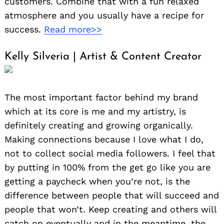
customers. Combine that with a fun relaxed
atmosphere and you usually have a recipe for
success.
Read more>>
Kelly Silveria | Artist & Content Creator
The most important factor behind my brand
which at its core is me and my artistry, is
definitely creating and growing organically.
Making connections because I love what I do,
not to collect social media followers. I feel that
by putting in 100% from the get go like you are
getting a paycheck when you’re not, is the
difference between people that will succeed and
people that won’t. Keep creating and others will
catch on eventually and in the meantime, the