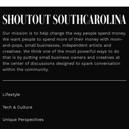
Our mission is to help change the way people spend money.
We want people to spend more of their money with mom-
and-pops, small businesses, independent artists and
creatives. We think one of the most powerful ways to do
that is by putting small business owners and creatives at
the center of discussions designed to spark conversation
within the community.
Lifestyle
Tech & Culture
Unique Perspectives