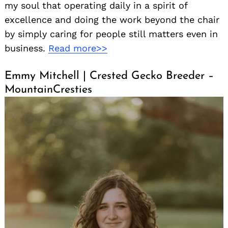
my soul that operating daily in a spirit of
excellence and doing the work beyond the chair
by simply caring for people still matters even in
business.
Read more>>
Emmy Mitchell | Crested Gecko Breeder –
MountainCresties