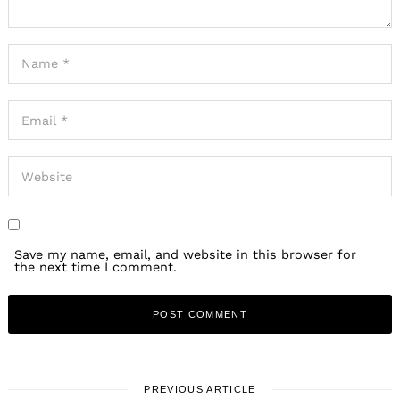
Save my name, email, and website in this browser for
the next time I comment.
PREVIOUS ARTICLE