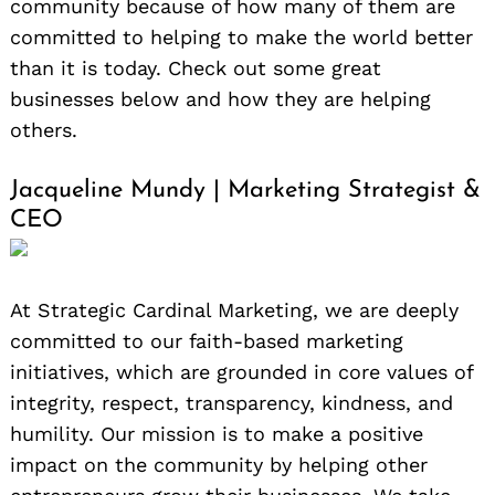
community because of how many of them are
committed to helping to make the world better
than it is today. Check out some great
businesses below and how they are helping
others.
Jacqueline Mundy | Marketing Strategist &
CEO
At Strategic Cardinal Marketing, we are deeply
committed to our faith-based marketing
initiatives, which are grounded in core values of
integrity, respect, transparency, kindness, and
humility. Our mission is to make a positive
impact on the community by helping other