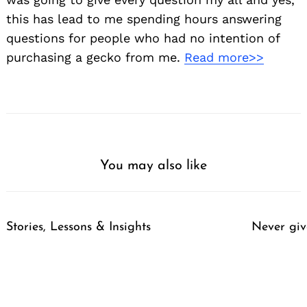
this has lead to me spending hours answering
questions for people who had no intention of
purchasing a gecko from me.
Read more>>
You may also like
Stories, Lessons & Insights
Never giv