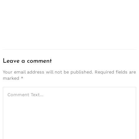
Leave a comment
Your email address will not be published.
Required fields are
marked
*