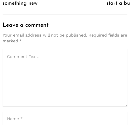
something new
start a bu
Leave a comment
Your email address will not be published.
Required fields are
marked
*