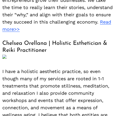
entrepreneurs grow their businesses. We take
the time to really learn their stories, understand
their “why,” and align with their goals to ensure
they succeed in this challenging economy.
Read
more>>
Chelsea Orellana | Holistic Esthetician &
Reiki Practitioner
I have a holistic aesthetic practice, so even
though many of my services are rooted in 1-1
treatments that promote stillness, meditation,
and relaxation I also provide community
workshops and events that offer expression,
connection, and movement as a means of
wellness aging. I believe that both entities are