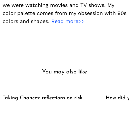
we were watching movies and TV shows. My
color palette comes from my obsession with 90s
colors and shapes.
Read more>>
You may also like
Taking Chances: reflections on risk
How did y