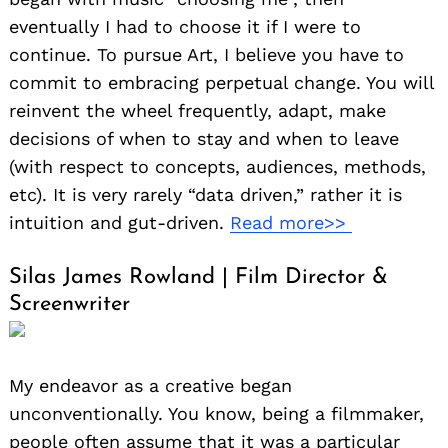
eventually I had to choose it if I were to
continue. To pursue Art, I believe you have to
commit to embracing perpetual change. You will
reinvent the wheel frequently, adapt, make
decisions of when to stay and when to leave
(with respect to concepts, audiences, methods,
etc). It is very rarely “data driven,” rather it is
intuition and gut-driven.
Read more>>
Silas James Rowland | Film Director &
Screenwriter
My endeavor as a creative began
unconventionally. You know, being a filmmaker,
people often assume that it was a particular