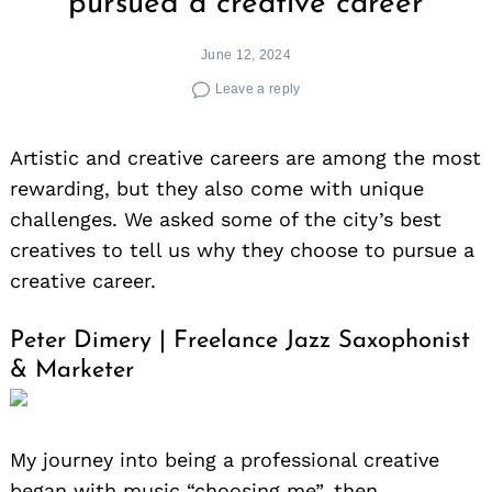
pursued a creative career
June 12, 2024
Leave a reply
Artistic and creative careers are among the most
rewarding, but they also come with unique
challenges. We asked some of the city’s best
creatives to tell us why they choose to pursue a
creative career.
Peter Dimery | Freelance Jazz Saxophonist
& Marketer
My journey into being a professional creative
began with music “choosing me”, then