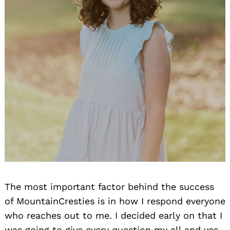
The most important factor behind the success
of MountainCresties is in how I respond everyone
who reaches out to me. I decided early on that I
was going to give every question my all and yes,