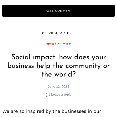
PREVIOUS ARTICLE
TECH & CULTURE
Search
for:
Social impact: how does your
business help the community or
the world?
June 12, 2024
Leave a reply
We are so inspired by the businesses in our