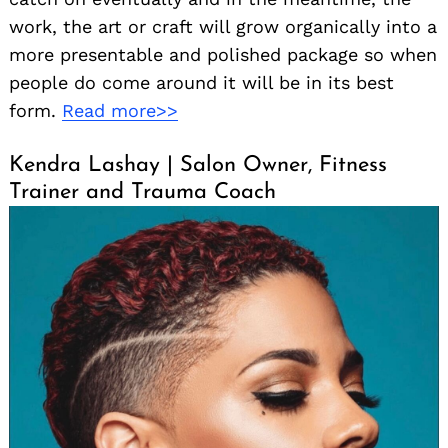
work, the art or craft will grow organically into a
more presentable and polished package so when
people do come around it will be in its best
form.
Read more>>
Kendra Lashay | Salon Owner, Fitness
Trainer and Trauma Coach