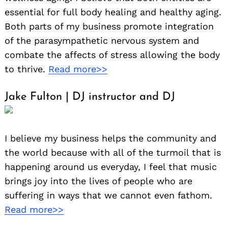
essential for full body healing and healthy aging.
Both parts of my business promote integration
of the parasympathetic nervous system and
combate the affects of stress allowing the body
to thrive.
Read more>>
Jake Fulton | DJ instructor and DJ
I believe my business helps the community and
the world because with all of the turmoil that is
happening around us everyday, I feel that music
brings joy into the lives of people who are
suffering in ways that we cannot even fathom.
Read more>>