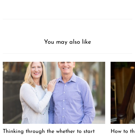
You may also like
Thinking through the whether to start
How to th