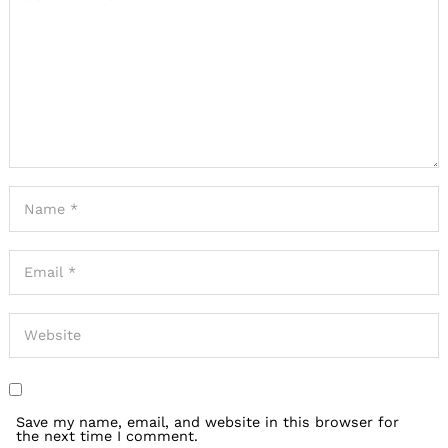
Save my name, email, and website in this browser for
the next time I comment.