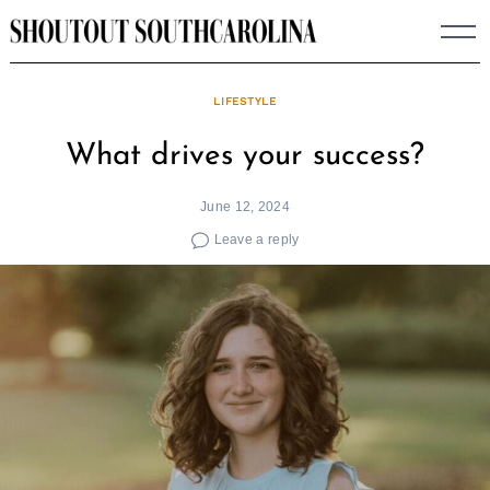
Skip
to
content
LIFESTYLE
What drives your success?
June 12, 2024
Leave a reply