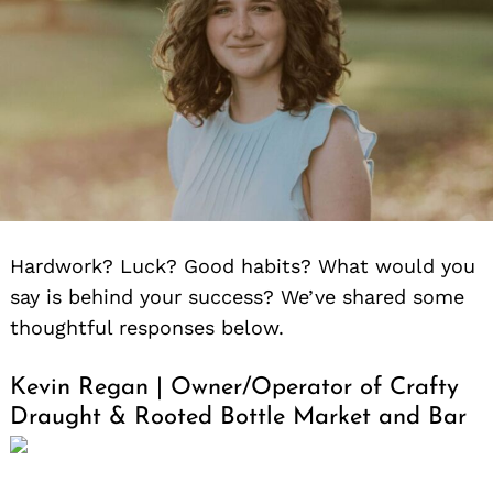
for:
Hardwork? Luck? Good habits? What would you
say is behind your success? We’ve shared some
thoughtful responses below.
Kevin Regan | Owner/Operator of Crafty
Draught & Rooted Bottle Market and Bar