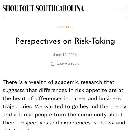
Skip
to
content
LIFESTYLE
Perspectives on Risk-Taking
June 12, 2024
Leave a reply
There is a wealth of academic research that
suggests that differences in risk appetite are at
the heart of differences in career and business
trajectories. We wanted to go beyond the theory
and ask real people from the community about
their perspectives and experiences with risk and