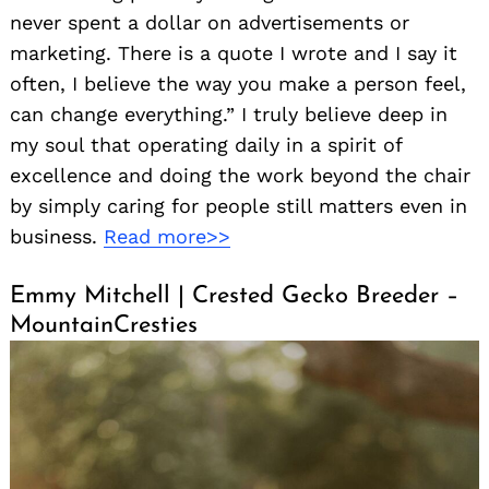
never spent a dollar on advertisements or
marketing. There is a quote I wrote and I say it
often, I believe the way you make a person feel,
can change everything.” I truly believe deep in
my soul that operating daily in a spirit of
excellence and doing the work beyond the chair
by simply caring for people still matters even in
business.
Read more>>
Emmy Mitchell | Crested Gecko Breeder –
MountainCresties