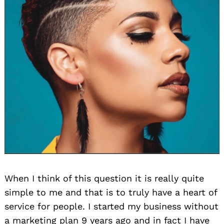
When I think of this question it is really quite
simple to me and that is to truly have a heart of
service for people. I started my business without
a marketing plan 9 years ago and in fact I have