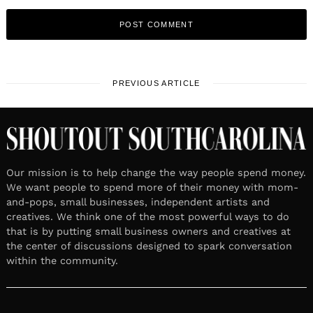
PREVIOUS ARTICLE
Our mission is to help change the way people spend money.
We want people to spend more of their money with mom-
and-pops, small businesses, independent artists and
creatives. We think one of the most powerful ways to do
that is by putting small business owners and creatives at
the center of discussions designed to spark conversation
within the community.