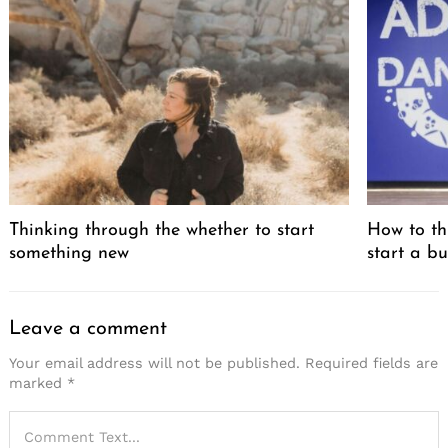
Thinking through the whether to start
How to th
something new
start a bu
Leave a comment
Your email address will not be published.
Required fields are
marked
*