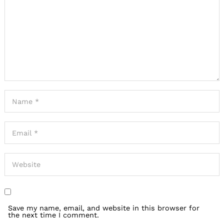
Save my name, email, and website in this browser for
the next time I comment.