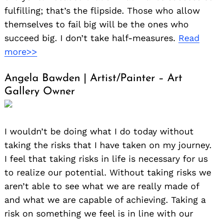
fulfilling; that’s the flipside. Those who allow
themselves to fail big will be the ones who
succeed big. I don’t take half-measures.
Read
more>>
Angela Bawden | Artist/Painter – Art
Gallery Owner
I wouldn’t be doing what I do today without
taking the risks that I have taken on my journey.
I feel that taking risks in life is necessary for us
to realize our potential. Without taking risks we
aren’t able to see what we are really made of
and what we are capable of achieving. Taking a
risk on something we feel is in line with our