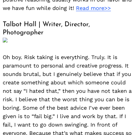
we have fun while doing it!
Read more>>
Talbot Hall | Writer, Director,
Photographer
Oh boy. Risk taking is everything. Truly. It is
paramount to personal and creative progress. It
sounds brutal, but I genuinely believe that if you
create something about which someone could
not say “I hated that,” then you have not taken a
risk. I believe that the worst thing you can be is
boring. Some of the best advice I’ve ever been
given is to “fail big.” I live and work by that. If I
fail, I want to go down swinging. In front of
everyone. Because that’s what makes success so