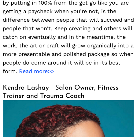
by putting in 100% from the get go like you are
getting a paycheck when you’re not, is the
difference between people that will succeed and
people that won’t. Keep creating and others will
catch on eventually and in the meantime, the
work, the art or craft will grow organically into a
more presentable and polished package so when
people do come around it will be in its best
form.
Read more>>
Kendra Lashay | Salon Owner, Fitness
Trainer and Trauma Coach