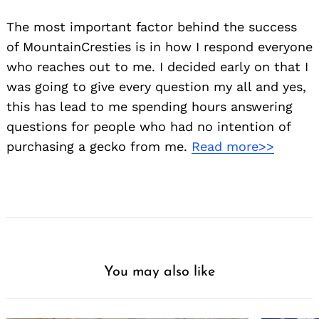
The most important factor behind the success
of MountainCresties is in how I respond everyone
who reaches out to me. I decided early on that I
was going to give every question my all and yes,
this has lead to me spending hours answering
questions for people who had no intention of
purchasing a gecko from me.
Read more>>
You may also like