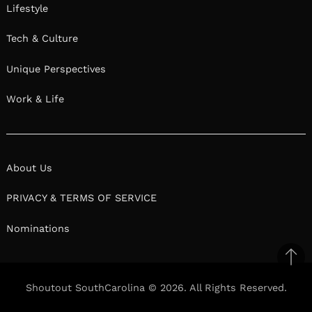
Lifestyle
Tech & Culture
Unique Perspectives
Work & Life
About Us
PRIVACY & TERMS OF SERVICE
Nominations
Ba
to
Shoutout SouthCarolina © 2026. All Rights Reserved.
top
Facebook
Facebook
Twitter
Twitter
Pinterest
Pinterest
Linkedin
Linkedin
Reddit
Reddit
Mix
Mix
Ema
Ema