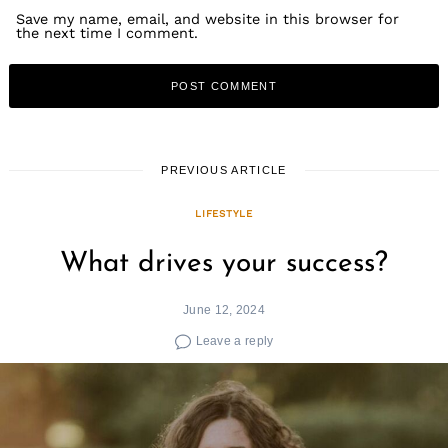
Save my name, email, and website in this browser for
the next time I comment.
PREVIOUS ARTICLE
LIFESTYLE
What drives your success?
June 12, 2024
Leave a reply
Search