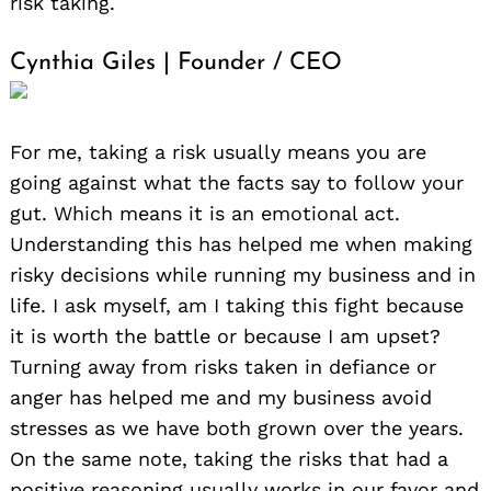
risk taking.
Cynthia Giles | Founder / CEO
For me, taking a risk usually means you are
going against what the facts say to follow your
gut. Which means it is an emotional act.
Understanding this has helped me when making
risky decisions while running my business and in
life. I ask myself, am I taking this fight because
it is worth the battle or because I am upset?
Turning away from risks taken in defiance or
anger has helped me and my business avoid
stresses as we have both grown over the years.
On the same note, taking the risks that had a
positive reasoning usually works in our favor and