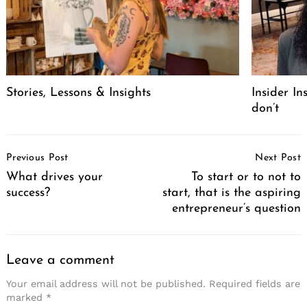
Stories, Lessons & Insights
Insider I
don’t
Post
Previous Post
Next Post
Navigation
What drives your
To start or to not to
success?
start, that is the aspiring
entrepreneur’s question
Leave a comment
Your email address will not be published.
Required fields are
marked
*