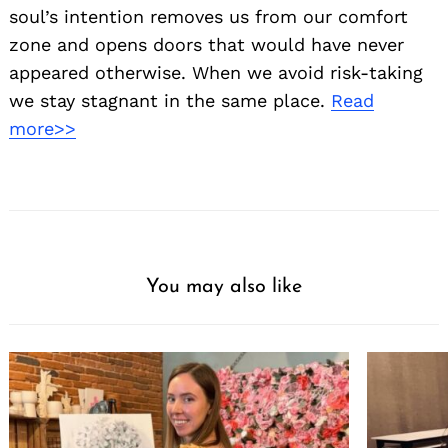
soul’s intention removes us from our comfort
zone and opens doors that would have never
appeared otherwise. When we avoid risk-taking
we stay stagnant in the same place.
Read
more>>
You may also like