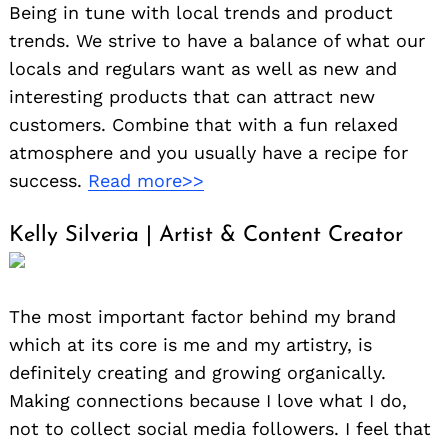
Being in tune with local trends and product
trends. We strive to have a balance of what our
locals and regulars want as well as new and
interesting products that can attract new
customers. Combine that with a fun relaxed
atmosphere and you usually have a recipe for
success.
Read more>>
Kelly Silveria | Artist & Content Creator
The most important factor behind my brand
which at its core is me and my artistry, is
definitely creating and growing organically.
Making connections because I love what I do,
not to collect social media followers. I feel that