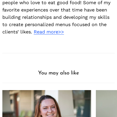
people who love to eat good food! Some of my
favorite experiences over that time have been
building relationships and developing my skills
to create personalized menus focused on the
clients’ likes.
Read more>>
You may also like