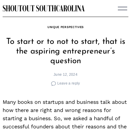
Skip
to
content
UNIQUE PERSPECTIVES
To start or to not to start, that is
the aspiring entrepreneur’s
question
June 12, 2024
Leave a reply
Many books on startups and business talk about
how there are right and wrong reasons for
starting a business. So, we asked a handful of
successful founders about their reasons and the