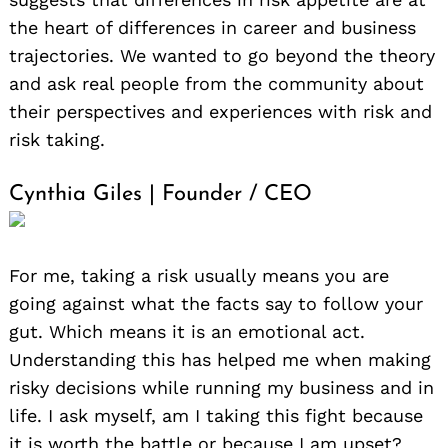
the heart of differences in career and business
trajectories. We wanted to go beyond the theory
and ask real people from the community about
their perspectives and experiences with risk and
risk taking.
Cynthia Giles | Founder / CEO
For me, taking a risk usually means you are
going against what the facts say to follow your
gut. Which means it is an emotional act.
Understanding this has helped me when making
risky decisions while running my business and in
life. I ask myself, am I taking this fight because
it is worth the battle or because I am upset?