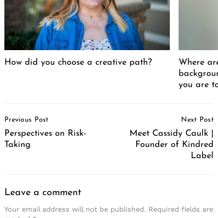
How did you choose a creative path?
Where ar
backgrou
you are t
Post
Previous Post
Next Post
Navigation
Perspectives on Risk-
Meet Cassidy Caulk |
Taking
Founder of Kindred
Label
Leave a comment
Your email address will not be published.
Required fields are