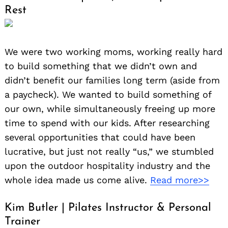
Rest
We were two working moms, working really hard
to build something that we didn’t own and
didn’t benefit our families long term (aside from
a paycheck). We wanted to build something of
our own, while simultaneously freeing up more
time to spend with our kids. After researching
several opportunities that could have been
lucrative, but just not really “us,” we stumbled
upon the outdoor hospitality industry and the
whole idea made us come alive.
Read more>>
Kim Butler | Pilates Instructor & Personal
Trainer