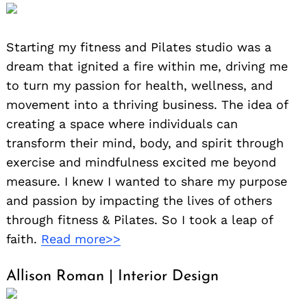
Starting my fitness and Pilates studio was a
dream that ignited a fire within me, driving me
to turn my passion for health, wellness, and
movement into a thriving business. The idea of
creating a space where individuals can
transform their mind, body, and spirit through
exercise and mindfulness excited me beyond
measure. I knew I wanted to share my purpose
and passion by impacting the lives of others
through fitness & Pilates. So I took a leap of
faith.
Read more>>
Allison Roman | Interior Design