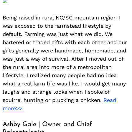
Being raised in rural NC/SC mountain region I
was exposed to the farmstead lifestyle by
default. Farming was just what we did. We
bartered or traded gifts with each other and our
gifts generally were handmade, homemade, and
was just a way of survival. After I moved out of
the rural area into more of a metropolitan
lifestyle, I realized many people had no idea
what a real farm life was like. I would get many
laughs and strange looks when I spoke of
squirrel hunting or plucking a chicken.
Read
more>>
Ashby Gale | Owner and Chief