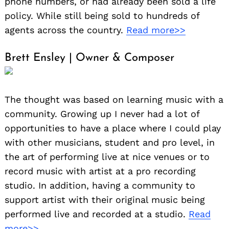
phone numbers, or had already been sold a life
policy. While still being sold to hundreds of
agents across the country.
Read more>>
Brett Ensley | Owner & Composer
The thought was based on learning music with a
community. Growing up I never had a lot of
opportunities to have a place where I could play
with other musicians, student and pro level, in
the art of performing live at nice venues or to
record music with artist at a pro recording
studio. In addition, having a community to
support artist with their original music being
performed live and recorded at a studio.
Read
more>>