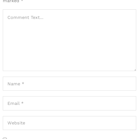
marked
*