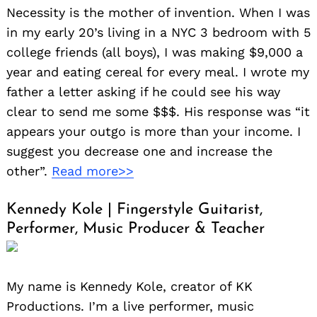
Necessity is the mother of invention. When I was
in my early 20’s living in a NYC 3 bedroom with 5
college friends (all boys), I was making $9,000 a
year and eating cereal for every meal. I wrote my
father a letter asking if he could see his way
clear to send me some $$$. His response was “it
appears your outgo is more than your income. I
suggest you decrease one and increase the
other”.
Read more>>
Kennedy Kole | Fingerstyle Guitarist,
Performer, Music Producer & Teacher
My name is Kennedy Kole, creator of KK
Productions. I’m a live performer, music