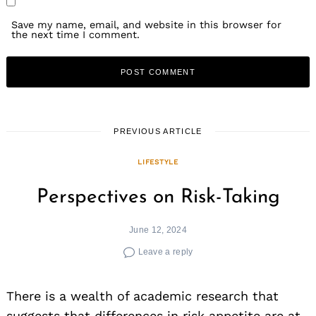
Save my name, email, and website in this browser for
the next time I comment.
PREVIOUS ARTICLE
LIFESTYLE
Perspectives on Risk-Taking
June 12, 2024
Leave a reply
There is a wealth of academic research that
suggests that differences in risk appetite are at