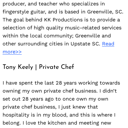
producer, and teacher who specializes in
fingerstyle guitar, and is based in Greenville, SC.
The goal behind KK Productions is to provide a
selection of high quality music-related services
within the local community; Greenville and
other surrounding cities in Upstate SC.
Read
more>>
Tony Keely | Private Chef
I have spent the last 28 years working towards
owning my own private chef business. I didn’t
set out 28 years ago to once own my own
private chef business, I just knew that
hospitality is in my blood, and this is where I
belong. I love the kitchen and meeting new