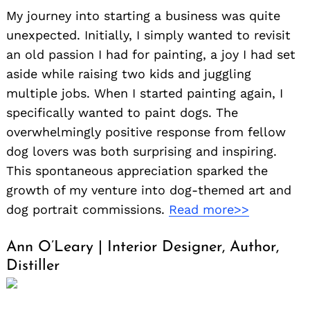
My journey into starting a business was quite
unexpected. Initially, I simply wanted to revisit
an old passion I had for painting, a joy I had set
aside while raising two kids and juggling
multiple jobs. When I started painting again, I
specifically wanted to paint dogs. The
overwhelmingly positive response from fellow
dog lovers was both surprising and inspiring.
This spontaneous appreciation sparked the
growth of my venture into dog-themed art and
dog portrait commissions.
Read more>>
Ann O’Leary | Interior Designer, Author,
Distiller