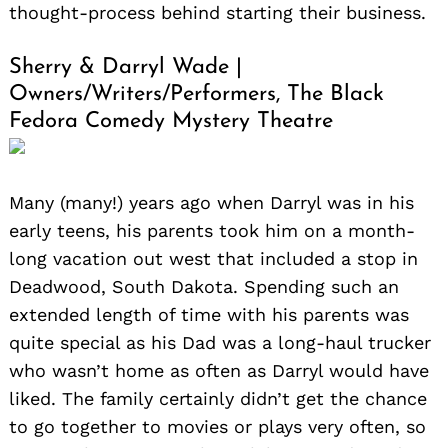
thought-process behind starting their business.
Sherry & Darryl Wade |
Owners/Writers/Performers, The Black
Fedora Comedy Mystery Theatre
Many (many!) years ago when Darryl was in his
early teens, his parents took him on a month-
long vacation out west that included a stop in
Deadwood, South Dakota. Spending such an
extended length of time with his parents was
quite special as his Dad was a long-haul trucker
who wasn’t home as often as Darryl would have
liked. The family certainly didn’t get the chance
to go together to movies or plays very often, so