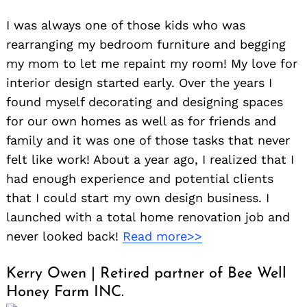
I was always one of those kids who was
rearranging my bedroom furniture and begging
my mom to let me repaint my room! My love for
interior design started early. Over the years I
found myself decorating and designing spaces
for our own homes as well as for friends and
family and it was one of those tasks that never
felt like work! About a year ago, I realized that I
had enough experience and potential clients
that I could start my own design business. I
Search
launched with a total home renovation job and
for:
never looked back!
Read more>>
Kerry Owen | Retired partner of Bee Well
Honey Farm INC.