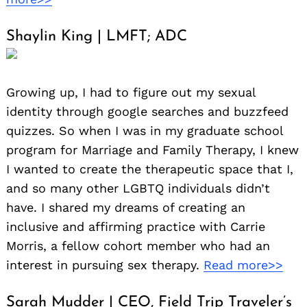
Shaylin King | LMFT; ADC
Growing up, I had to figure out my sexual
identity through google searches and buzzfeed
quizzes. So when I was in my graduate school
program for Marriage and Family Therapy, I knew
I wanted to create the therapeutic space that I,
and so many other LGBTQ individuals didn’t
have. I shared my dreams of creating an
inclusive and affirming practice with Carrie
Morris, a fellow cohort member who had an
interest in pursuing sex therapy.
Read more>>
Sarah Mudder | CEO, Field Trip Traveler’s