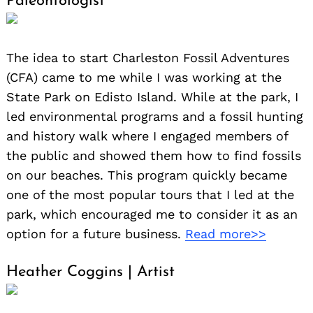
Paleontologist
The idea to start Charleston Fossil Adventures
(CFA) came to me while I was working at the
State Park on Edisto Island. While at the park, I
led environmental programs and a fossil hunting
and history walk where I engaged members of
the public and showed them how to find fossils
on our beaches. This program quickly became
one of the most popular tours that I led at the
park, which encouraged me to consider it as an
option for a future business.
Read more>>
Heather Coggins | Artist