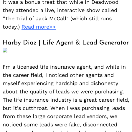
it was a bonus treat that while in Deadwood
they attended a live, interactive show called
“The Trial of Jack McCall” (which still runs
today.)
Read more>>
Harby Diaz | Life Agent & Lead Generator
I’m a licensed life insurance agent, and while in
the career field, I noticed other agents and
myself experiencing hardship and dishonesty
about the quality of leads we were purchasing.
The life insurance industry is a great career field,
but it’s cutthroat. When I was purchasing leads
from these large corporate lead vendors, we
noticed some leads were fake, disconnected