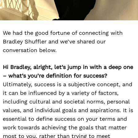
We had the good fortune of connecting with
Bradley Shuffler and we’ve shared our
conversation below.
Hi Bradley, alright, let’s jump in with a deep one
– what’s you’re definition for success?
Ultimately, success is a subjective concept, and
it can be influenced by a variety of factors,
including cultural and societal norms, personal
values, and individual goals and aspirations. It is
essential to define success on your terms and
work towards achieving the goals that matter
most to you, rather than trying to meet