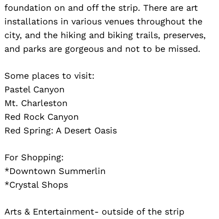
foundation on and off the strip. There are art
installations in various venues throughout the
city, and the hiking and biking trails, preserves,
and parks are gorgeous and not to be missed.
Some places to visit:
Pastel Canyon
Mt. Charleston
Red Rock Canyon
Red Spring: A Desert Oasis
For Shopping:
*Downtown Summerlin
*Crystal Shops
Arts & Entertainment- outside of the strip