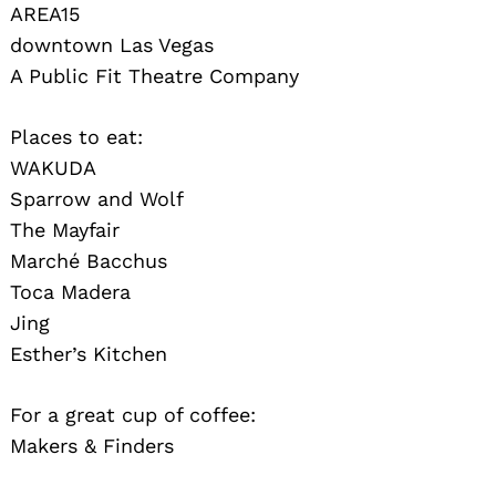
AREA15
downtown Las Vegas
A Public Fit Theatre Company
Places to eat:
WAKUDA
Sparrow and Wolf
The Mayfair
Marché Bacchus
Toca Madera
Jing
Esther’s Kitchen
For a great cup of coffee:
Makers & Finders