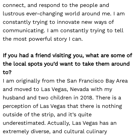
connect, and respond to the people and
lustrous ever-changing world around me. I am
constantly trying to innovate new ways of
communicating. I am constantly trying to tell
the most powerful story I can.
If you had a friend visiting you, what are some of
the local spots you’d want to take them around
to?
I am originally from the San Francisco Bay Area
and moved to Las Vegas, Nevada with my
husband and two children in 2018. There is a
perception of Las Vegas that there is nothing
outside of the strip, and it’s quite
underestimated. Actually, Las Vegas has an
extremely diverse, and cultural culinary