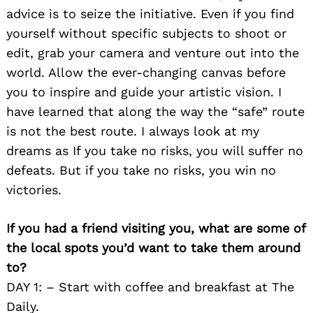
advice is to seize the initiative. Even if you find
yourself without specific subjects to shoot or
edit, grab your camera and venture out into the
world. Allow the ever-changing canvas before
you to inspire and guide your artistic vision. I
have learned that along the way the “safe” route
is not the best route. I always look at my
dreams as If you take no risks, you will suffer no
defeats. But if you take no risks, you win no
victories.
If you had a friend visiting you, what are some of
the local spots you’d want to take them around
to?
DAY 1: – Start with coffee and breakfast at The
Daily.