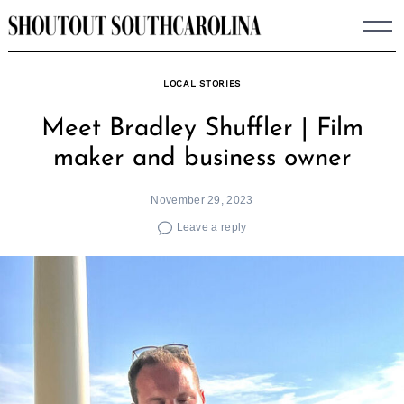
Skip
to
content
LOCAL STORIES
Meet Bradley Shuffler | Film
maker and business owner
November 29, 2023
Leave a reply