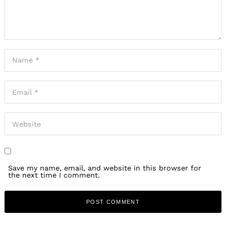
Search
for:
Save my name, email, and website in this browser for
the next time I comment.