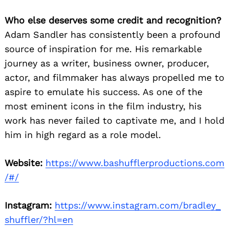
Who else deserves some credit and recognition?
Adam Sandler has consistently been a profound
source of inspiration for me. His remarkable
journey as a writer, business owner, producer,
actor, and filmmaker has always propelled me to
aspire to emulate his success. As one of the
most eminent icons in the film industry, his
work has never failed to captivate me, and I hold
him in high regard as a role model.
Website:
https://www.bashufflerproductions.com
/#/
Instagram:
https://www.instagram.com/bradley_
shuffler/?hl=en