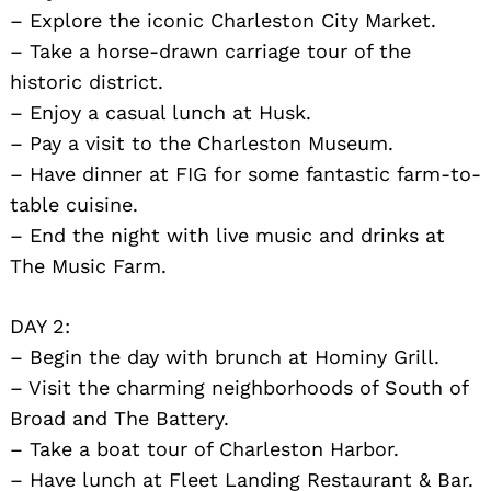
– Explore the iconic Charleston City Market.
– Take a horse-drawn carriage tour of the
historic district.
– Enjoy a casual lunch at Husk.
– Pay a visit to the Charleston Museum.
– Have dinner at FIG for some fantastic farm-to-
table cuisine.
– End the night with live music and drinks at
The Music Farm.
DAY 2:
– Begin the day with brunch at Hominy Grill.
– Visit the charming neighborhoods of South of
Broad and The Battery.
– Take a boat tour of Charleston Harbor.
– Have lunch at Fleet Landing Restaurant & Bar.