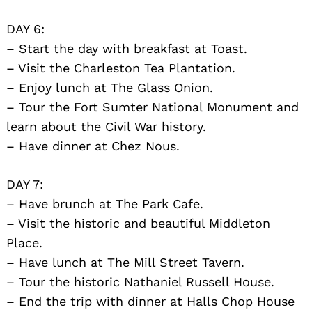
DAY 6:
– Start the day with breakfast at Toast.
– Visit the Charleston Tea Plantation.
– Enjoy lunch at The Glass Onion.
– Tour the Fort Sumter National Monument and
learn about the Civil War history.
– Have dinner at Chez Nous.
DAY 7:
– Have brunch at The Park Cafe.
– Visit the historic and beautiful Middleton
Place.
– Have lunch at The Mill Street Tavern.
– Tour the historic Nathaniel Russell House.
– End the trip with dinner at Halls Chop House