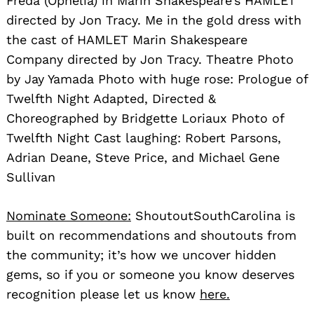
Freda (Ophelia) in Marin Shakespeare’s HAMLET
directed by Jon Tracy. Me in the gold dress with
the cast of HAMLET Marin Shakespeare
Company directed by Jon Tracy. Theatre Photo
by Jay Yamada Photo with huge rose: Prologue of
Twelfth Night Adapted, Directed &
Choreographed by Bridgette Loriaux Photo of
Twelfth Night Cast laughing: Robert Parsons,
Adrian Deane, Steve Price, and Michael Gene
Sullivan
Nominate Someone:
ShoutoutSouthCarolina is
built on recommendations and shoutouts from
the community; it’s how we uncover hidden
gems, so if you or someone you know deserves
recognition please let us know
here.