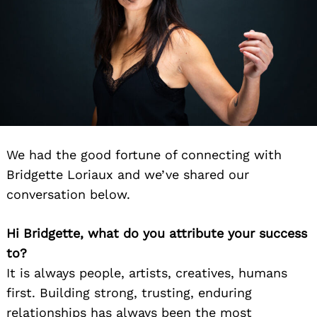
We had the good fortune of connecting with
Bridgette Loriaux and we’ve shared our
conversation below.
Hi Bridgette, what do you attribute your success
to?
It is always people, artists, creatives, humans
first. Building strong, trusting, enduring
relationships has always been the most