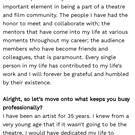
important element in being a part of a theatre
and film community. The people I have had the
honor to meet and collaborate with; the
mentors that have come into my life at various
moments throughout my career; the audience
members who have become friends and
colleagues, that is paramount. Every single
person in my life has contributed to my life’s
work and I will forever be grateful and humbled
by their existence.
Alright, so let’s move onto what keeps you busy
professionally?
I have been an artist for 35 years. I knew from a
very young age that if it wasn’t going to be the
theatre, I would have dedicated my life to