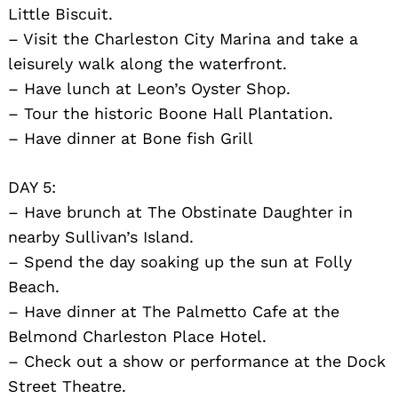
Little Biscuit.
– Visit the Charleston City Marina and take a
leisurely walk along the waterfront.
– Have lunch at Leon’s Oyster Shop.
– Tour the historic Boone Hall Plantation.
– Have dinner at Bone fish Grill
DAY 5:
– Have brunch at The Obstinate Daughter in
nearby Sullivan’s Island.
– Spend the day soaking up the sun at Folly
Beach.
– Have dinner at The Palmetto Cafe at the
Belmond Charleston Place Hotel.
– Check out a show or performance at the Dock
Street Theatre.