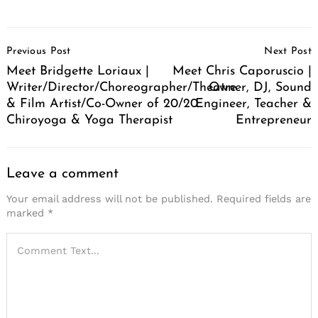
Post
Previous Post
Next Post
Navigation
Meet Bridgette Loriaux |
Meet Chris Caporuscio |
Writer/Director/Choreographer/Theatre
Owner, DJ, Sound
& Film Artist/Co-Owner of 20/20
Engineer, Teacher &
Chiroyoga & Yoga Therapist
Entrepreneur
Leave a comment
Your email address will not be published.
Required fields are
marked
*