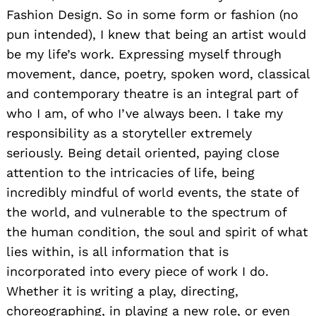
Fashion Design. So in some form or fashion (no
pun intended), I knew that being an artist would
be my life’s work. Expressing myself through
movement, dance, poetry, spoken word, classical
and contemporary theatre is an integral part of
who I am, of who I’ve always been. I take my
responsibility as a storyteller extremely
seriously. Being detail oriented, paying close
attention to the intricacies of life, being
incredibly mindful of world events, the state of
the world, and vulnerable to the spectrum of
the human condition, the soul and spirit of what
lies within, is all information that is
incorporated into every piece of work I do.
Whether it is writing a play, directing,
choreographing, in playing a new role, or even