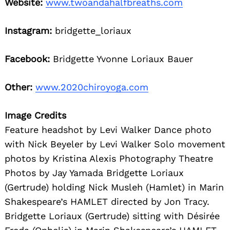
Website:
www.twoandahalfbreaths.com
Instagram:
bridgette_loriaux
Facebook:
Bridgette Yvonne Loriaux Bauer
Other:
www.2020chiroyoga.com
Image Credits
Feature headshot by Levi Walker Dance photo
with Nick Beyeler by Levi Walker Solo movement
photos by Kristina Alexis Photography Theatre
Photos by Jay Yamada Bridgette Loriaux
(Gertrude) holding Nick Musleh (Hamlet) in Marin
Shakespeare’s HAMLET directed by Jon Tracy.
Bridgette Loriaux (Gertrude) sitting with Désirée