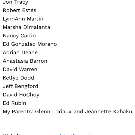
Jon Tracy
Robert Estés
LynnAnn Martin
Marsha Dimalanta
Nancy Carlin
Ed Gonzalez Moreno
Adrian Deane
Anastasia Barron
David Warren
Kellye Dodd
Jeff Bengford
David HoChoy
Ed Rubin
My Parents: Glenn Loriaux and Jeannette Kahaku