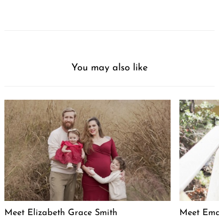
You may also like
Meet Elizabeth Grace Smith
Meet Ema