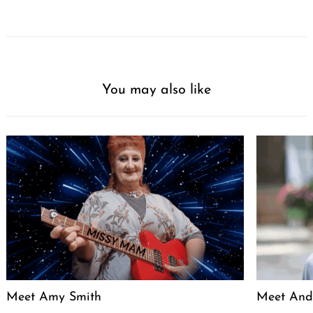
You may also like
Meet Amy Smith
Meet And