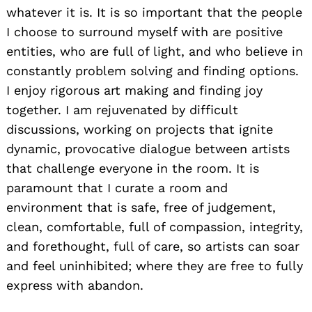
whatever it is. It is so important that the people
I choose to surround myself with are positive
entities, who are full of light, and who believe in
constantly problem solving and finding options.
I enjoy rigorous art making and finding joy
together. I am rejuvenated by difficult
discussions, working on projects that ignite
dynamic, provocative dialogue between artists
that challenge everyone in the room. It is
paramount that I curate a room and
environment that is safe, free of judgement,
clean, comfortable, full of compassion, integrity,
and forethought, full of care, so artists can soar
and feel uninhibited; where they are free to fully
express with abandon.