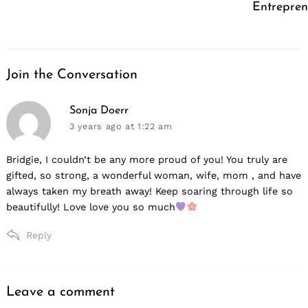
Entrepren
Join the Conversation
says:
Sonja Doerr
3 years ago
at 1:22 am
Bridgie, I couldn’t be any more proud of you! You truly are
gifted, so strong, a wonderful woman, wife, mom , and have
always taken my breath away! Keep soaring through life so
beautifully! Love love you so much
Reply
Leave a comment
Leave