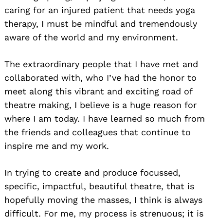
caring for an injured patient that needs yoga
therapy, I must be mindful and tremendously
aware of the world and my environment.
The extraordinary people that I have met and
collaborated with, who I’ve had the honor to
meet along this vibrant and exciting road of
theatre making, I believe is a huge reason for
where I am today. I have learned so much from
the friends and colleagues that continue to
inspire me and my work.
In trying to create and produce focussed,
specific, impactful, beautiful theatre, that is
hopefully moving the masses, I think is always
difficult. For me, my process is strenuous; it is