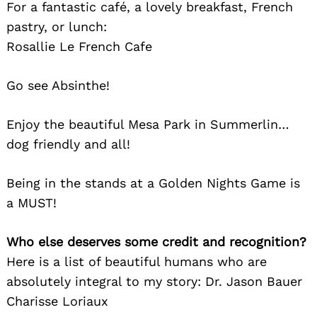
For a fantastic café, a lovely breakfast, French
pastry, or lunch:
Rosallie Le French Cafe
Go see Absinthe!
Enjoy the beautiful Mesa Park in Summerlin…
dog friendly and all!
Being in the stands at a Golden Nights Game is
a MUST!
Who else deserves some credit and recognition?
Here is a list of beautiful humans who are
absolutely integral to my story: Dr. Jason Bauer
Charisse Loriaux