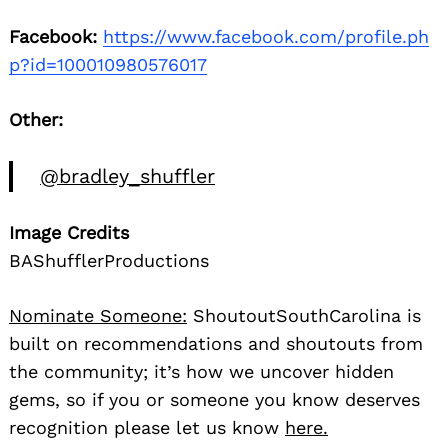
Facebook:
https://www.facebook.com/profile.ph
p?id=100010980576017
Other:
@bradley_shuffler
Image Credits
BAShufflerProductions
Nominate Someone:
ShoutoutSouthCarolina is
built on recommendations and shoutouts from
the community; it’s how we uncover hidden
gems, so if you or someone you know deserves
recognition please let us know
here.