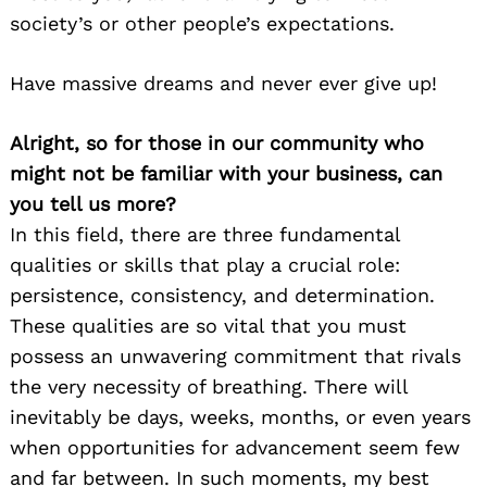
society’s or other people’s expectations.
Have massive dreams and never ever give up!
Alright, so for those in our community who
might not be familiar with your business, can
you tell us more?
In this field, there are three fundamental
qualities or skills that play a crucial role:
persistence, consistency, and determination.
These qualities are so vital that you must
possess an unwavering commitment that rivals
the very necessity of breathing. There will
inevitably be days, weeks, months, or even years
when opportunities for advancement seem few
and far between. In such moments, my best