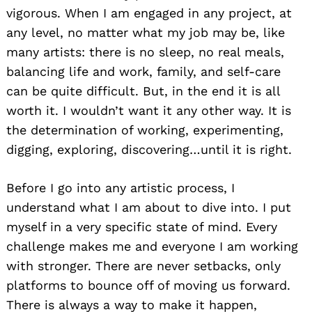
vigorous. When I am engaged in any project, at
any level, no matter what my job may be, like
many artists: there is no sleep, no real meals,
balancing life and work, family, and self-care
can be quite difficult. But, in the end it is all
worth it. I wouldn’t want it any other way. It is
the determination of working, experimenting,
digging, exploring, discovering…until it is right.
Before I go into any artistic process, I
understand what I am about to dive into. I put
myself in a very specific state of mind. Every
challenge makes me and everyone I am working
with stronger. There are never setbacks, only
platforms to bounce off of moving us forward.
There is always a way to make it happen,