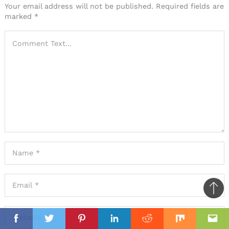
a
Your email address will not be published.
Required fields are
marked
*
comment
Ba
to
il
top
Facebook
Twitter
Pinterest
Linkedin
Reddit
Mix
Ema