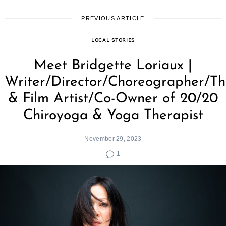
PREVIOUS ARTICLE
LOCAL STORIES
Meet Bridgette Loriaux |
Writer/Director/Choreographer/Th
& Film Artist/Co-Owner of 20/20
Chiroyoga & Yoga Therapist
November 29, 2023
1