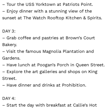
– Tour the USS Yorktown at Patriots Point.
– Enjoy dinner with a stunning view of the
sunset at The Watch Rooftop Kitchen & Spirits.
DAY 3:
– Grab coffee and pastries at Brown’s Court
Bakery.
– Visit the famous Magnolia Plantation and
Gardens.
– Have lunch at Poogan’s Porch in Queen Street.
– Explore the art galleries and shops on King
Street.
– Have dinner and drinks at Prohibition.
DAY 4:
– Start the day with breakfast at Callie’s Hot