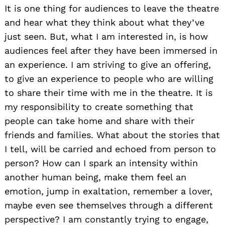
It is one thing for audiences to leave the theatre
and hear what they think about what they’ve
just seen. But, what I am interested in, is how
audiences feel after they have been immersed in
an experience. I am striving to give an offering,
to give an experience to people who are willing
to share their time with me in the theatre. It is
my responsibility to create something that
people can take home and share with their
friends and families. What about the stories that
I tell, will be carried and echoed from person to
person? How can I spark an intensity within
another human being, make them feel an
emotion, jump in exaltation, remember a lover,
maybe even see themselves through a different
perspective? I am constantly trying to engage,