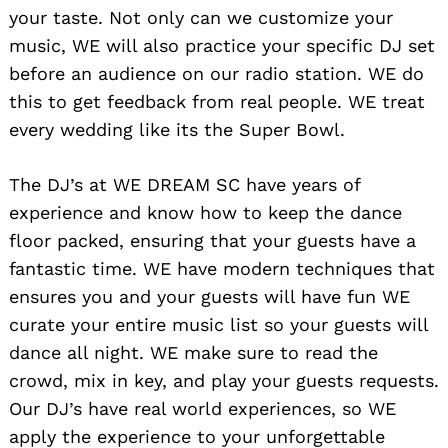
your taste. Not only can we customize your
music, WE will also practice your specific DJ set
Search
for:
before an audience on our radio station. WE do
this to get feedback from real people. WE treat
every wedding like its the Super Bowl.
The DJ’s at WE DREAM SC have years of
experience and know how to keep the dance
floor packed, ensuring that your guests have a
fantastic time. WE have modern techniques that
ensures you and your guests will have fun WE
curate your entire music list so your guests will
dance all night. WE make sure to read the
crowd, mix in key, and play your guests requests.
Our DJ’s have real world experiences, so WE
apply the experience to your unforgettable