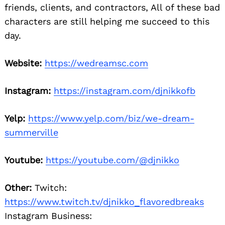
friends, clients, and contractors, All of these bad
characters are still helping me succeed to this
day.
Website:
https://wedreamsc.com
Instagram:
https://instagram.com/djnikkofb
Yelp:
https://www.yelp.com/biz/we-dream-
summerville
Youtube:
https://youtube.com/@djnikko
Other:
Twitch:
https://www.twitch.tv/djnikko_flavoredbreaks
Instagram Business: