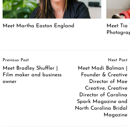
Meet Martha Easton England
Meet Tia 
Photogra
Post
Previous Post
Next Post
Navigation
Meet Bradley Shuffler |
Meet Madi Balman |
Film maker and business
Founder & Creative
owner
Director of Mae
Creative, Creative
Director of Carolina
Spark Magazine and
North Carolina Bridal
Magazine