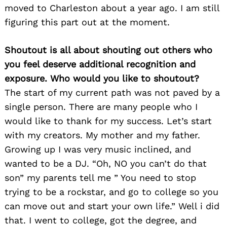
moved to Charleston about a year ago. I am still
figuring this part out at the moment.
Shoutout is all about shouting out others who
you feel deserve additional recognition and
exposure. Who would you like to shoutout?
The start of my current path was not paved by a
single person. There are many people who I
would like to thank for my success. Let’s start
with my creators. My mother and my father.
Growing up I was very music inclined, and
wanted to be a DJ. “Oh, NO you can’t do that
son” my parents tell me ” You need to stop
trying to be a rockstar, and go to college so you
can move out and start your own life.” Well i did
that. I went to college, got the degree, and