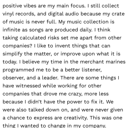
positive vibes are my main focus. I still collect
vinyl records, and digital audio because my crate
of music is never full. My music collection is
infinite as songs are produced daily. I think
taking calculated risks set me apart from other
companies? I like to invent things that can
simplify the matter, or improve upon what it is
today. I believe my time in the merchant marines
programmed me to be a better listener,
observer, and a leader. There are some things I
have witnessed while working for other
companies that drove me crazy, more less
because I didn’t have the power to fix it. We
were also talked down on, and were never given
a chance to express are creativity. This was one
thing I wanted to change in my company.