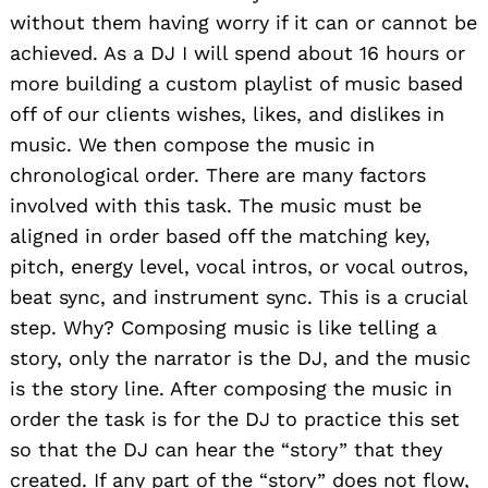
without them having worry if it can or cannot be
achieved. As a DJ I will spend about 16 hours or
more building a custom playlist of music based
off of our clients wishes, likes, and dislikes in
music. We then compose the music in
chronological order. There are many factors
involved with this task. The music must be
aligned in order based off the matching key,
pitch, energy level, vocal intros, or vocal outros,
beat sync, and instrument sync. This is a crucial
step. Why? Composing music is like telling a
story, only the narrator is the DJ, and the music
is the story line. After composing the music in
order the task is for the DJ to practice this set
so that the DJ can hear the “story” that they
created. If any part of the “story” does not flow,