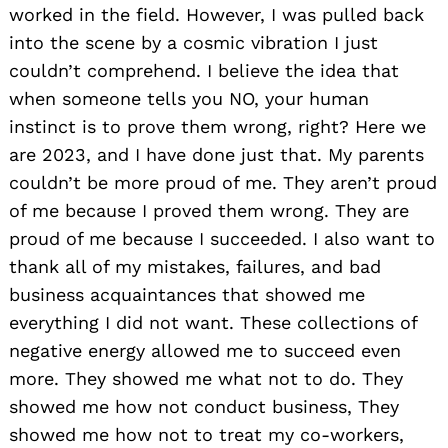
worked in the field. However, I was pulled back
into the scene by a cosmic vibration I just
couldn’t comprehend. I believe the idea that
when someone tells you NO, your human
instinct is to prove them wrong, right? Here we
are 2023, and I have done just that. My parents
couldn’t be more proud of me. They aren’t proud
of me because I proved them wrong. They are
proud of me because I succeeded. I also want to
thank all of my mistakes, failures, and bad
business acquaintances that showed me
everything I did not want. These collections of
negative energy allowed me to succeed even
more. They showed me what not to do. They
showed me how not conduct business, They
showed me how not to treat my co-workers,