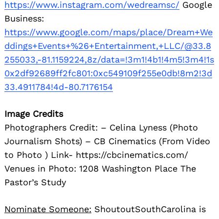
https://www.instagram.com/wedreamsc/
Google
Business:
https://www.google.com/maps/place/Dream+We
ddings+Events+%26+Entertainment,+LLC/@33.8
255033,-81.1159224,8z/data=!3m1!4b1!4m5!3m4!1s
0x2df92689ff2fc801:0xc549109f255e0db!8m2!3d
33.4911784!4d-80.7176154
Image Credits
Photographers Credit: – Celina Lyness (Photo
Journalism Shots) – CB Cinematics (From Video
to Photo ) Link- https://cbcinematics.com/
Venues in Photo: 1208 Washington Place The
Pastor’s Study
Nominate Someone:
ShoutoutSouthCarolina is