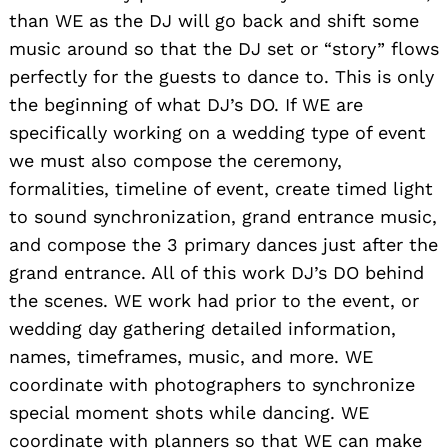
than WE as the DJ will go back and shift some
music around so that the DJ set or “story” flows
perfectly for the guests to dance to. This is only
the beginning of what DJ’s DO. If WE are
specifically working on a wedding type of event
we must also compose the ceremony,
formalities, timeline of event, create timed light
to sound synchronization, grand entrance music,
and compose the 3 primary dances just after the
grand entrance. All of this work DJ’s DO behind
the scenes. WE work had prior to the event, or
wedding day gathering detailed information,
names, timeframes, music, and more. WE
coordinate with photographers to synchronize
special moment shots while dancing. WE
coordinate with planners so that WE can make