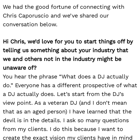
We had the good fortune of connecting with
Chris Caporuscio and we’ve shared our
conversation below.
Hi Chris, we’d love for you to start things off by
telling us something about your industry that
we and others not in the industry might be
unaware of?
You hear the phrase “What does a DJ actually
do.” Everyone has a different prospective of what
a DJ actually does. Let’s start from the DJ’s
view point. As a veteran DJ (and I don’t mean
that as an aged person) I have learned that the
devil is in the details. I ask so many questions
from my clients. I do this because I want to
create the exact vision my clients have in mind