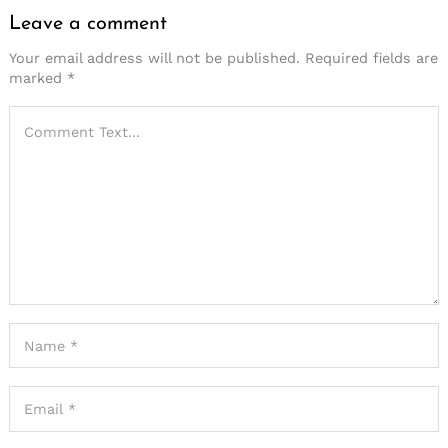
Leave a comment
Your email address will not be published.
Required fields are
marked
*