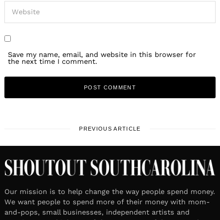
Save my name, email, and website in this browser for
the next time I comment.
PREVIOUS ARTICLE
Our mission is to help change the way people spend money.
We want people to spend more of their money with mom-
and-pops, small businesses, independent artists and