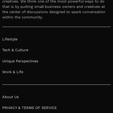
creatives. We think one of the most powerful ways to do
that is by putting small business owners and creatives at
the center of discussions designed to spark conversation
within the community.
Lifestyle
Tech & Culture
Unique Perspectives
Work & Life
About Us
PRIVACY & TERMS OF SERVICE