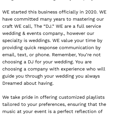
WE started this business officially in 2020. WE
have committed many years to mastering our
craft WE call, The “DJ.” WE are a full service
wedding & events company., however our
specialty is weddings. WE value your time by
providing quick response communication by
email, text, or phone. Remember, You’re not
choosing a DJ for your wedding. You are
choosing a company with experience who will
guide you through your wedding you always
Dreamed about having.
We take pride in offering customized playlists
tailored to your preferences, ensuring that the
music at your event is a perfect reflection of