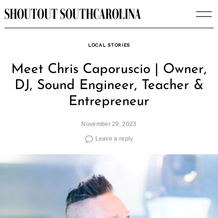
Skip
to
content
LOCAL STORIES
Meet Chris Caporuscio | Owner,
DJ, Sound Engineer, Teacher &
Entrepreneur
November 29, 2023
Leave a reply