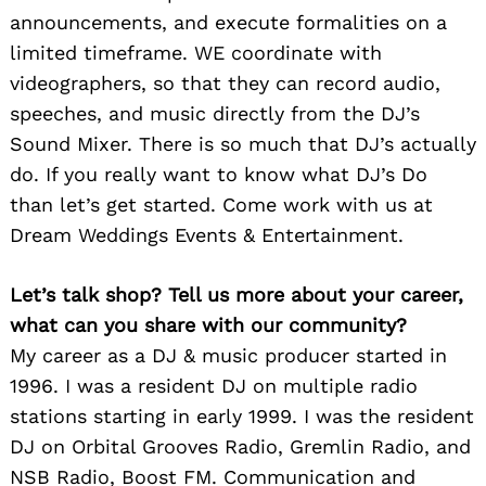
announcements, and execute formalities on a
limited timeframe. WE coordinate with
videographers, so that they can record audio,
speeches, and music directly from the DJ’s
Sound Mixer. There is so much that DJ’s actually
do. If you really want to know what DJ’s Do
than let’s get started. Come work with us at
Dream Weddings Events & Entertainment.
Let’s talk shop? Tell us more about your career,
what can you share with our community?
My career as a DJ & music producer started in
1996. I was a resident DJ on multiple radio
stations starting in early 1999. I was the resident
DJ on Orbital Grooves Radio, Gremlin Radio, and
NSB Radio, Boost FM. Communication and