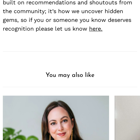
built on recommendations and shoutouts from
the community; it’s how we uncover hidden
gems, so if you or someone you know deserves
recognition please let us know
here.
You may also like