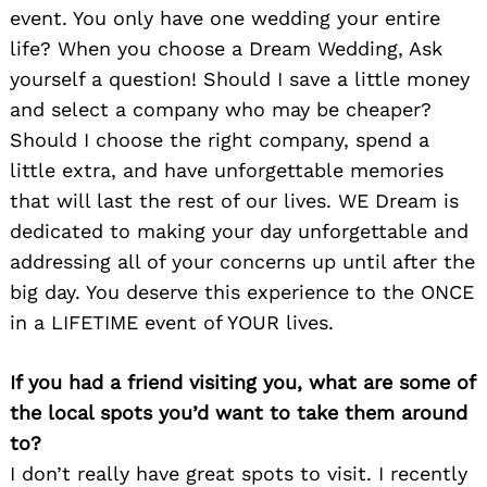
event. You only have one wedding your entire
life? When you choose a Dream Wedding, Ask
yourself a question! Should I save a little money
and select a company who may be cheaper?
Should I choose the right company, spend a
little extra, and have unforgettable memories
that will last the rest of our lives. WE Dream is
dedicated to making your day unforgettable and
addressing all of your concerns up until after the
big day. You deserve this experience to the ONCE
in a LIFETIME event of YOUR lives.
If you had a friend visiting you, what are some of
the local spots you’d want to take them around
to?
I don’t really have great spots to visit. I recently