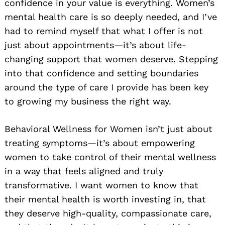
confidence in your value is everything. Women’s
mental health care is so deeply needed, and I’ve
had to remind myself that what I offer is not
just about appointments—it’s about life-
changing support that women deserve. Stepping
into that confidence and setting boundaries
around the type of care I provide has been key
to growing my business the right way.
Behavioral Wellness for Women isn’t just about
treating symptoms—it’s about empowering
women to take control of their mental wellness
in a way that feels aligned and truly
transformative. I want women to know that
their mental health is worth investing in, that
they deserve high-quality, compassionate care,