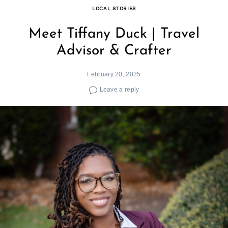
LOCAL STORIES
Meet Tiffany Duck | Travel
Advisor & Crafter
February 20, 2025
Leave a reply