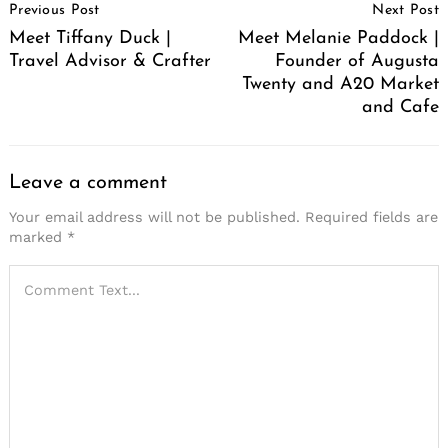
Previous Post
Next Post
Navigation
Meet Tiffany Duck |
Meet Melanie Paddock |
Travel Advisor & Crafter
Founder of Augusta
Twenty and A20 Market
and Cafe
Leave a comment
Your email address will not be published.
Required fields are
marked
*