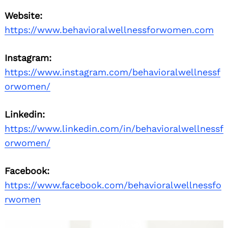
Website:
https://www.behavioralwellnessforwomen.com
Instagram:
https://www.instagram.com/behavioralwellnessf
orwomen/
Linkedin:
https://www.linkedin.com/in/behavioralwellnessf
orwomen/
Facebook:
https://www.facebook.com/behavioralwellnessfo
rwomen