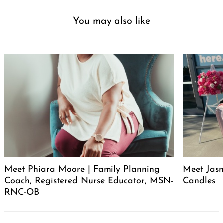
You may also like
Meet Phiara Moore | Family Planning
Meet Jasm
Coach, Registered Nurse Educator, MSN-
Candles
RNC-OB
Post