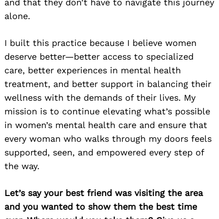
and that they don’t have to navigate this journey
alone.
I built this practice because I believe women
deserve better—better access to specialized
care, better experiences in mental health
treatment, and better support in balancing their
wellness with the demands of their lives. My
mission is to continue elevating what’s possible
in women’s mental health care and ensure that
every woman who walks through my doors feels
supported, seen, and empowered every step of
the way.
Let’s say your best friend was visiting the area
and you wanted to show them the best time