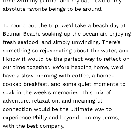
time with my partner and my cat—two of my
absolute favorite beings to be around.
To round out the trip, we’d take a beach day at
Belmar Beach, soaking up the ocean air, enjoying
fresh seafood, and simply unwinding. There’s
something so rejuvenating about the water, and
I know it would be the perfect way to reflect on
Search
for:
our time together. Before heading home, we’d
have a slow morning with coffee, a home-
cooked breakfast, and some quiet moments to
soak in the week’s memories. This mix of
adventure, relaxation, and meaningful
connection would be the ultimate way to
experience Philly and beyond—on my terms,
with the best company.