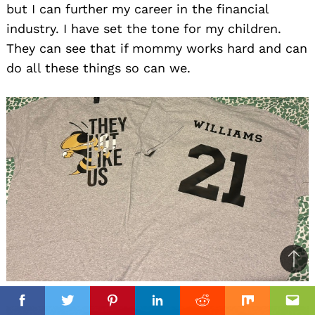
but I can further my career in the financial
industry. I have set the tone for my children.
They can see that if mommy works hard and can
do all these things so can we.
Ba
to
top
Facebook
Facebook
Twitter
Twitter
Pinterest
Pinterest
Linkedin
Linkedin
Reddit
Reddit
Mix
Mix
Ema
Ema