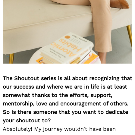
The Shoutout series is all about recognizing that
our success and where we are in life is at least
somewhat thanks to the efforts, support,
mentorship, love and encouragement of others.
So is there someone that you want to dedicate
your shoutout to?
Absolutely! My journey wouldn’t have been