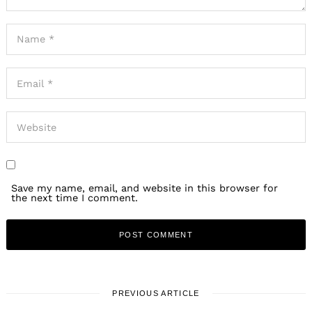
Save my name, email, and website in this browser for
the next time I comment.
PREVIOUS ARTICLE