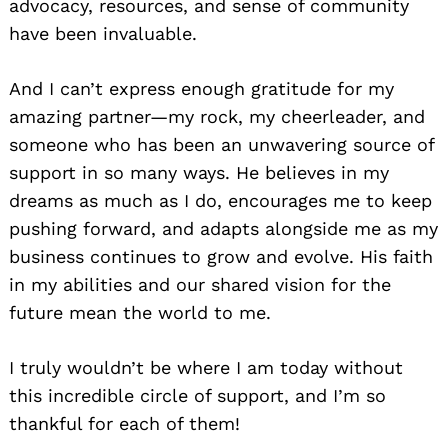
advocacy, resources, and sense of community
have been invaluable.
And I can’t express enough gratitude for my
amazing partner—my rock, my cheerleader, and
someone who has been an unwavering source of
support in so many ways. He believes in my
dreams as much as I do, encourages me to keep
pushing forward, and adapts alongside me as my
business continues to grow and evolve. His faith
in my abilities and our shared vision for the
future mean the world to me.
I truly wouldn’t be where I am today without
this incredible circle of support, and I’m so
thankful for each of them!