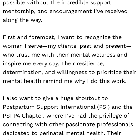
possible without the incredible support,
mentorship, and encouragement I’ve received
along the way.
First and foremost, I want to recognize the
women I serve—my clients, past and present—
who trust me with their mental wellness and
inspire me every day. Their resilience,
determination, and willingness to prioritize their
mental health remind me why I do this work.
I also want to give a huge shoutout to
Postpartum Support International (PSI) and the
PSI PA Chapter, where I’ve had the privilege of
connecting with other passionate professionals
dedicated to perinatal mental health. Their