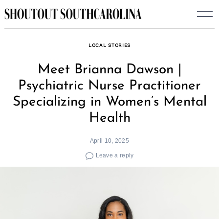
Skip
to
content
LOCAL STORIES
Meet Brianna Dawson |
Psychiatric Nurse Practitioner
Specializing in Women’s Mental
Health
April 10, 2025
Leave a reply