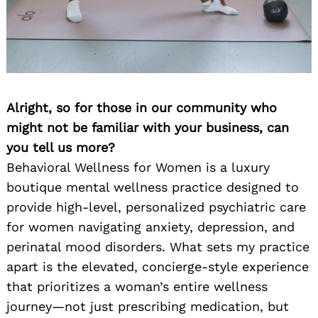
Alright, so for those in our community who
might not be familiar with your business, can
you tell us more?
Behavioral Wellness for Women is a luxury
boutique mental wellness practice designed to
provide high-level, personalized psychiatric care
for women navigating anxiety, depression, and
perinatal mood disorders. What sets my practice
apart is the elevated, concierge-style experience
that prioritizes a woman’s entire wellness
journey—not just prescribing medication, but