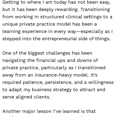
Getting to where I am today has not been easy,
but it has been deeply rewarding. Transitioning
from working in structured clinical settings to a
unique private practice model has been a
learning experience in every way—especially as I
stepped into the entrepreneurial side of things.
One of the biggest challenges has been
navigating the financial ups and downs of
private practice, particularly as I transitioned
away from an insurance-heavy model. It’s
required patience, persistence, and a willingness
to adapt my business strategy to attract and
serve aligned clients.
Another major lesson I’ve learned is that