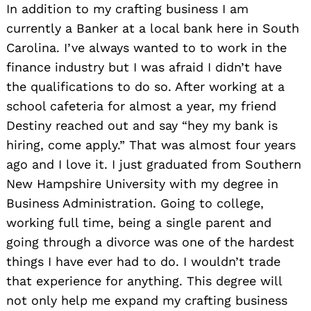
In addition to my crafting business I am
currently a Banker at a local bank here in South
Carolina. I’ve always wanted to to work in the
finance industry but I was afraid I didn’t have
the qualifications to do so. After working at a
school cafeteria for almost a year, my friend
Destiny reached out and say “hey my bank is
hiring, come apply.” That was almost four years
ago and I love it. I just graduated from Southern
New Hampshire University with my degree in
Business Administration. Going to college,
working full time, being a single parent and
going through a divorce was one of the hardest
things I have ever had to do. I wouldn’t trade
that experience for anything. This degree will
not only help me expand my crafting business