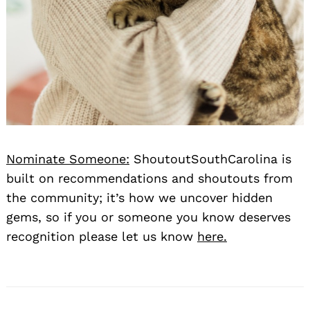
Nominate Someone:
ShoutoutSouthCarolina is
built on recommendations and shoutouts from
the community; it’s how we uncover hidden
gems, so if you or someone you know deserves
recognition please let us know
here.