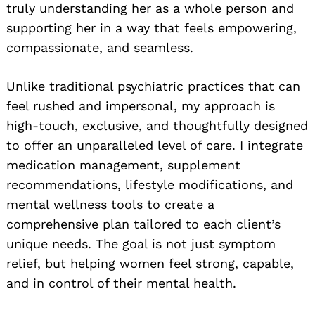
truly understanding her as a whole person and
supporting her in a way that feels empowering,
compassionate, and seamless.
Unlike traditional psychiatric practices that can
feel rushed and impersonal, my approach is
high-touch, exclusive, and thoughtfully designed
to offer an unparalleled level of care. I integrate
medication management, supplement
recommendations, lifestyle modifications, and
mental wellness tools to create a
comprehensive plan tailored to each client’s
unique needs. The goal is not just symptom
relief, but helping women feel strong, capable,
and in control of their mental health.