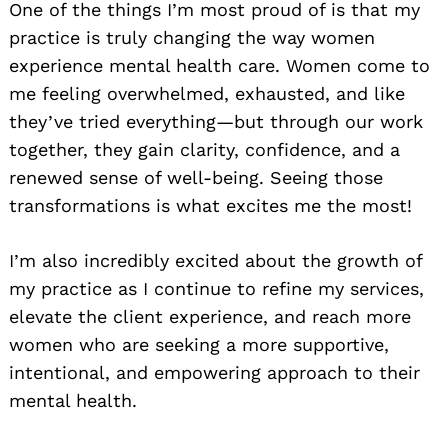
One of the things I’m most proud of is that my
practice is truly changing the way women
experience mental health care. Women come to
me feeling overwhelmed, exhausted, and like
they’ve tried everything—but through our work
together, they gain clarity, confidence, and a
renewed sense of well-being. Seeing those
transformations is what excites me the most!
I’m also incredibly excited about the growth of
my practice as I continue to refine my services,
elevate the client experience, and reach more
women who are seeking a more supportive,
intentional, and empowering approach to their
mental health.