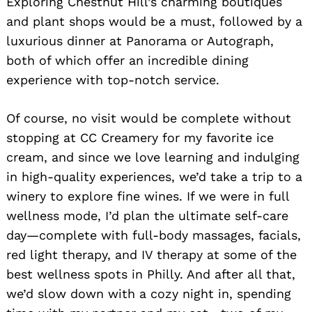
Exploring Chestnut Hill’s charming boutiques
and plant shops would be a must, followed by a
luxurious dinner at Panorama or Autograph,
both of which offer an incredible dining
experience with top-notch service.
Of course, no visit would be complete without
stopping at CC Creamery for my favorite ice
cream, and since we love learning and indulging
in high-quality experiences, we’d take a trip to a
winery to explore fine wines. If we were in full
wellness mode, I’d plan the ultimate self-care
day—complete with full-body massages, facials,
red light therapy, and IV therapy at some of the
best wellness spots in Philly. And after all that,
we’d slow down with a cozy night in, spending