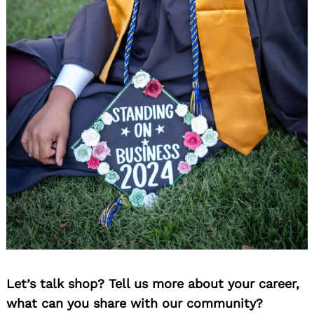
Let’s talk shop? Tell us more about your career,
what can you share with our community?