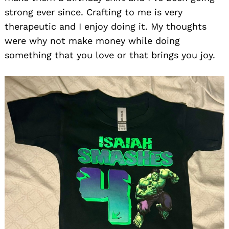
strong ever since. Crafting to me is very
therapeutic and I enjoy doing it. My thoughts
were why not make money while doing
something that you love or that brings you joy.