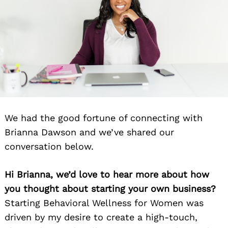
We had the good fortune of connecting with
Brianna Dawson and we’ve shared our
conversation below.
Hi Brianna, we’d love to hear more about how
you thought about starting your own business?
Starting Behavioral Wellness for Women was
driven by my desire to create a high-touch,