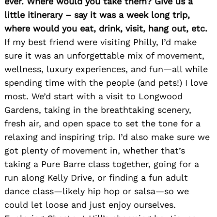
ever. Where would you take them? Give us a
little itinerary – say it was a week long trip,
where would you eat, drink, visit, hang out, etc.
If my best friend were visiting Philly, I’d make
sure it was an unforgettable mix of movement,
wellness, luxury experiences, and fun—all while
spending time with the people (and pets!) I love
most. We’d start with a visit to Longwood
Gardens, taking in the breathtaking scenery,
fresh air, and open space to set the tone for a
relaxing and inspiring trip. I’d also make sure we
got plenty of movement in, whether that’s
taking a Pure Barre class together, going for a
run along Kelly Drive, or finding a fun adult
dance class—likely hip hop or salsa—so we
could let loose and just enjoy ourselves.