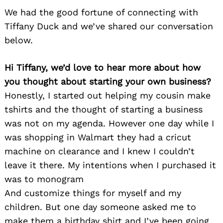
We had the good fortune of connecting with
Tiffany Duck and we’ve shared our conversation
below.
Hi Tiffany, we’d love to hear more about how
you thought about starting your own business?
Honestly, I started out helping my cousin make
tshirts and the thought of starting a business
was not on my agenda. However one day while I
was shopping in Walmart they had a cricut
machine on clearance and I knew I couldn’t
leave it there. My intentions when I purchased it
was to monogram
And customize things for myself and my
children. But one day someone asked me to
make them a birthday shirt and I’ve been going