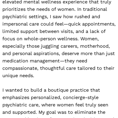
elevated mental wellness experience that truly
prioritizes the needs of women. In traditional
psychiatric settings, I saw how rushed and
impersonal care could feel—quick appointments,
limited support between visits, and a lack of
focus on whole-person wellness. Women,
especially those juggling careers, motherhood,
and personal aspirations, deserve more than just
medication management—they need
compassionate, thoughtful care tailored to their
unique needs.
I wanted to build a boutique practice that
emphasizes personalized, concierge-style
psychiatric care, where women feel truly seen
and supported. My goal was to eliminate the