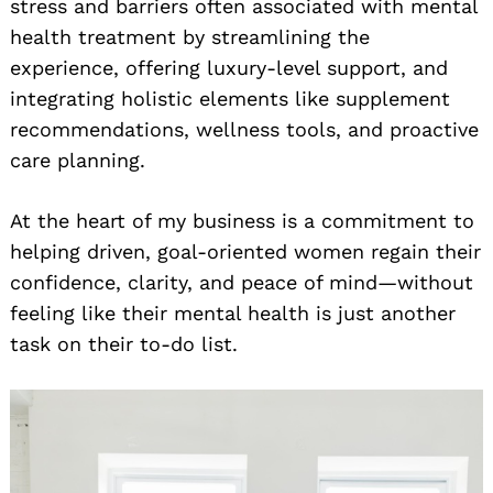
stress and barriers often associated with mental
health treatment by streamlining the
experience, offering luxury-level support, and
integrating holistic elements like supplement
recommendations, wellness tools, and proactive
care planning.
At the heart of my business is a commitment to
helping driven, goal-oriented women regain their
confidence, clarity, and peace of mind—without
feeling like their mental health is just another
task on their to-do list.