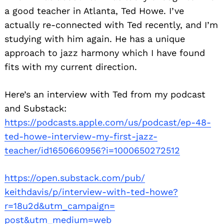
a good teacher in Atlanta, Ted Howe. I’ve
actually re-connected with Ted recently, and I’m
studying with him again. He has a unique
approach to jazz harmony which I have found
fits with my current direction.
Here’s an interview with Ted from my podcast
and Substack:
https://podcasts.apple.com/us/
podcast/ep-48-
ted-howe-
interview-my-first-jazz-
teacher/id1650660956?i=
1000650272512
https://open.substack.com/pub/
keithdavis/p/interview-with-
ted-howe?
r=18u2d&utm_campaign=
post&utm_medium=web