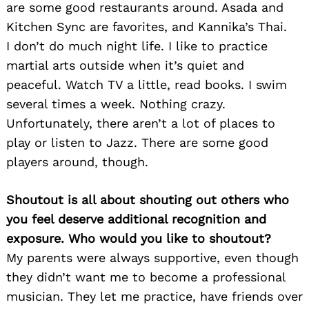
are some good restaurants around. Asada and
Kitchen Sync are favorites, and Kannika’s Thai.
I don’t do much night life. I like to practice
martial arts outside when it’s quiet and
peaceful. Watch TV a little, read books. I swim
several times a week. Nothing crazy.
Unfortunately, there aren’t a lot of places to
play or listen to Jazz. There are some good
players around, though.
Shoutout is all about shouting out others who
you feel deserve additional recognition and
exposure. Who would you like to shoutout?
My parents were always supportive, even though
they didn’t want me to become a professional
musician. They let me practice, have friends over