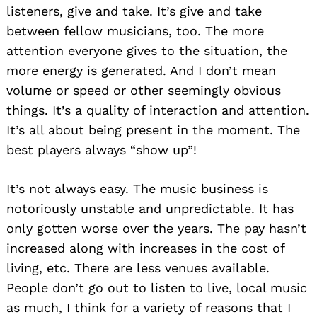
listeners, give and take. It’s give and take
between fellow musicians, too. The more
attention everyone gives to the situation, the
more energy is generated. And I don’t mean
volume or speed or other seemingly obvious
things. It’s a quality of interaction and attention.
It’s all about being present in the moment. The
best players always “show up”!
It’s not always easy. The music business is
notoriously unstable and unpredictable. It has
only gotten worse over the years. The pay hasn’t
increased along with increases in the cost of
living, etc. There are less venues available.
People don’t go out to listen to live, local music
as much, I think for a variety of reasons that I