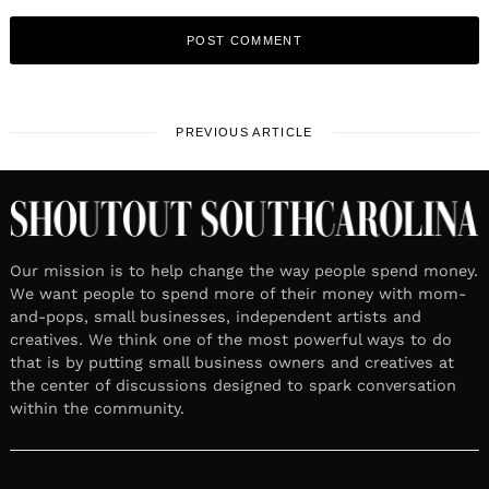
PREVIOUS ARTICLE
Our mission is to help change the way people spend money.
We want people to spend more of their money with mom-
and-pops, small businesses, independent artists and
creatives. We think one of the most powerful ways to do
that is by putting small business owners and creatives at
the center of discussions designed to spark conversation
within the community.