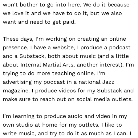
won’t bother to go into here. We do it because
we love it and we have to do it, but we also
want and need to get paid.
These days, I’m working on creating an online
presence. I have a website, I produce a podcast
and a Substack, both about music (and a little
about Internal Martial Arts, another interest). I’m
trying to do more teaching online. I’m
advertising my podcast in a national Jazz
magazine. I produce videos for my Substack and
make sure to reach out on social media outlets.
Search
for:
I’m learning to produce audio and video in my
own studio at home for my outlets. I like to
write music, and try to do it as much as I can. I