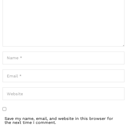
Save my name, email, and website in this browser for
the next time I comment.