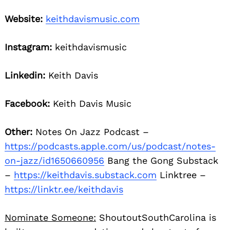
Website:
keithdavismusic.com
Instagram:
keithdavismusic
Linkedin:
Keith Davis
Facebook:
Keith Davis Music
Other:
Notes On Jazz Podcast –
https://podcasts.apple.com/us/podcast/notes-
on-jazz/id1650660956
Bang the Gong Substack
–
https://keithdavis.substack.com
Linktree –
https://linktr.ee/keithdavis
Nominate Someone:
ShoutoutSouthCarolina is