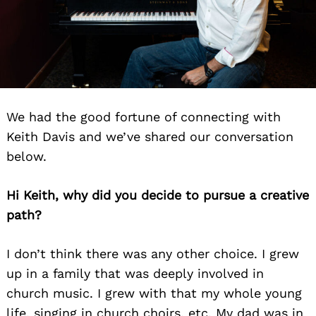
We had the good fortune of connecting with
Keith Davis and we’ve shared our conversation
below.
Hi Keith, why did you decide to pursue a creative
path?
I don’t think there was any other choice. I grew
up in a family that was deeply involved in
church music. I grew with that my whole young
life, singing in church choirs, etc. My dad was in