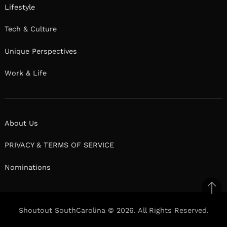
Lifestyle
Tech & Culture
Unique Perspectives
Work & Life
About Us
PRIVACY & TERMS OF SERVICE
Nominations
Ba
to
Shoutout SouthCarolina © 2026. All Rights Reserved.
top
Facebook
Twitter
Pinterest
Linkedin
Reddit
Mix
Ema