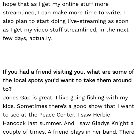
hope that as I get my online stuff more
streamlined, I can make more time to write. I
also plan to start doing live-streaming as soon
as I get my video stuff streamlined, in the next
few days, actually.
If you had a friend visiting you, what are some of
the local spots you’d want to take them around
to?
Jones Gap is great. I like going fishing with my
kids. Sometimes there’s a good show that I want
to see at the Peace Center. I saw Herbie
Hancock last summer. And I saw Gladys Knight a
couple of times. A friend plays in her band. There