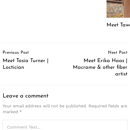
Meet Tawa
Post
Previous Post
Next Post
Navigation
Meet Tasia Turner |
Meet Erika Haas |
Loctician
Macrame & other fiber
artist
Leave a comment
Your email address will not be published.
Required fields are
marked
*