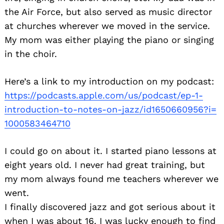
the Air Force, but also served as music director
at churches wherever we moved in the service.
My mom was either playing the piano or singing
in the choir.
Here’s a link to my introduction on my podcast:
https://podcasts.apple.com/us/
podcast/ep-1-
introduction-to-
notes-on-jazz/id1650660956?i=
1000583464710
I could go on about it. I started piano lessons at
eight years old. I never had great training, but
my mom always found me teachers wherever we
went.
I finally discovered jazz and got serious about it
when I was about 16. I was lucky enough to find