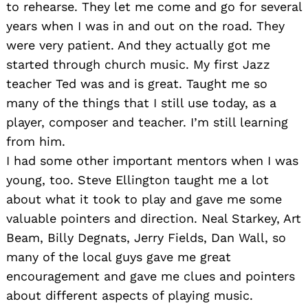
to rehearse. They let me come and go for several
years when I was in and out on the road. They
were very patient. And they actually got me
started through church music. My first Jazz
teacher Ted was and is great. Taught me so
many of the things that I still use today, as a
player, composer and teacher. I’m still learning
from him.
I had some other important mentors when I was
young, too. Steve Ellington taught me a lot
about what it took to play and gave me some
valuable pointers and direction. Neal Starkey, Art
Beam, Billy Degnats, Jerry Fields, Dan Wall, so
many of the local guys gave me great
encouragement and gave me clues and pointers
about different aspects of playing music.