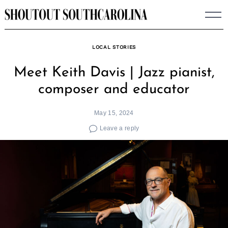
Skip
to
content
LOCAL STORIES
Meet Keith Davis | Jazz pianist,
composer and educator
May 15, 2024
Leave a reply