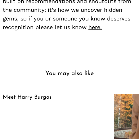
built on recommendations and shoutouts from
the community; it’s how we uncover hidden
gems, so if you or someone you know deserves
recognition please let us know
here.
You may also like
Meet Harry Burgos