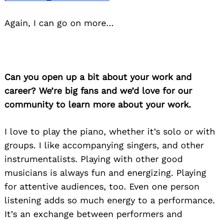
Again, I can go on more…
Can you open up a bit about your work and
career? We’re big fans and we’d love for our
community to learn more about your work.
I love to play the piano, whether it’s solo or with
groups. I like accompanying singers, and other
instrumentalists. Playing with other good
musicians is always fun and energizing. Playing
for attentive audiences, too. Even one person
listening adds so much energy to a performance.
It’s an exchange between performers and