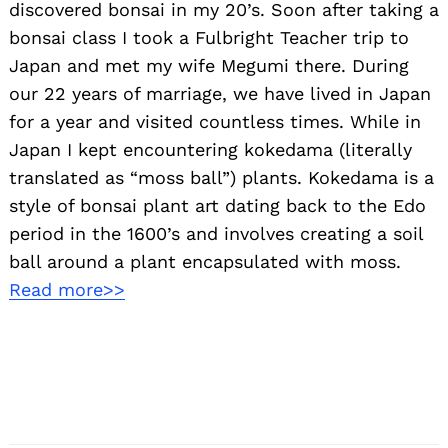
discovered bonsai in my 20’s. Soon after taking a
bonsai class I took a Fulbright Teacher trip to
Japan and met my wife Megumi there. During
our 22 years of marriage, we have lived in Japan
for a year and visited countless times. While in
Japan I kept encountering kokedama (literally
translated as “moss ball”) plants. Kokedama is a
style of bonsai plant art dating back to the Edo
period in the 1600’s and involves creating a soil
ball around a plant encapsulated with moss.
Read more>>