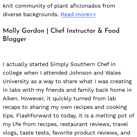
knit community of plant aficionados from
diverse backgrounds.
Read more>>
Molly Gordon | Chef Instructor & Food
Blogger
I actually started Simply Southern Chef in
college when I attended Johnson and Wales
University as a way to share what I was creating
in labs with my friends and family back home in
Aiken. However, it quickly turned from lab
recaps to sharing my own recipes and cooking
tips. Flashforward to today, it is a melting pot of
my life from recipes, restaurant reviews, travel
vlogs, taste tests, favorite product reviews, and