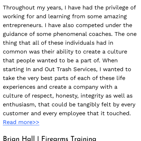
Throughout my years, I have had the privilege of
working for and learning from some amazing
entrepreneurs. I have also competed under the
guidance of some phenomenal coaches. The one
thing that all of these individuals had in
common was their ability to create a culture
that people wanted to be a part of. When
starting In and Out Trash Services, I wanted to
take the very best parts of each of these life
experiences and create a company with a
culture of respect, honesty, integrity as well as
enthusiasm, that could be tangibly felt by every
customer and every employee that it touched.
Read more>>
Brian Hall | Firearms Training