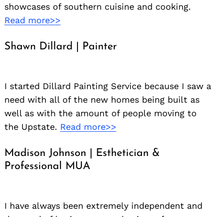
showcases of southern cuisine and cooking.
Read more>>
Shawn Dillard | Painter
I started Dillard Painting Service because I saw a
need with all of the new homes being built as
well as with the amount of people moving to
the Upstate.
Read more>>
Madison Johnson | Esthetician &
Professional MUA
I have always been extremely independent and