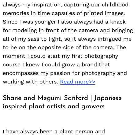
always my inspiration, capturing our childhood
memories in time capsules of printed images.
Since I was younger I also always had a knack
for modeling in front of the camera and bringing
all of my sass to light, so it always intrigued me
to be on the opposite side of the camera. The
moment I could start my first photography
course I knew I could grow a brand that
encompasses my passion for photography and
working with others.
Read more>>
Shane and Megumi Sanford | Japanese
inspired plant artists and growers
I have always been a plant person and