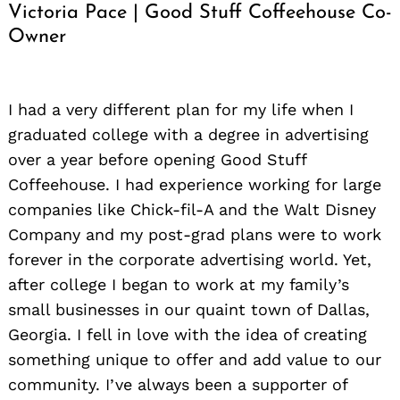
Victoria Pace | Good Stuff Coffeehouse Co-
Owner
I had a very different plan for my life when I
graduated college with a degree in advertising
over a year before opening Good Stuff
Coffeehouse. I had experience working for large
companies like Chick-fil-A and the Walt Disney
Company and my post-grad plans were to work
forever in the corporate advertising world. Yet,
after college I began to work at my family’s
small businesses in our quaint town of Dallas,
Georgia. I fell in love with the idea of creating
something unique to offer and add value to our
community. I’ve always been a supporter of
Search