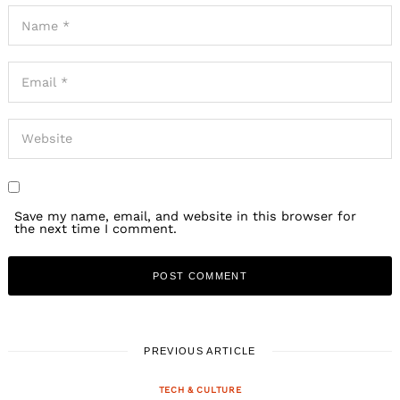
Save my name, email, and website in this browser for
the next time I comment.
PREVIOUS ARTICLE
TECH & CULTURE