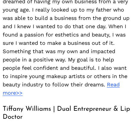
dreamed of having my own business from a very
young age. I really looked up to my father who
was able to build a business from the ground up
and I knew I wanted to do that one day. When I
found a passion for esthetics and beauty, I was
sure I wanted to make a business out of it.
Something that was my own and impacted
people in a positive way. My goal is to help
people feel confident and beautiful. I also want
to inspire young makeup artists or others in the
beauty industry to follow their dreams.
Read
more>>
Tiffany Williams | Dual Entrepreneur & Lip
Doctor