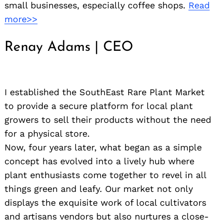
small businesses, especially coffee shops.
Read
for:
more>>
Renay Adams | CEO
I established the SouthEast Rare Plant Market
to provide a secure platform for local plant
growers to sell their products without the need
for a physical store.
Now, four years later, what began as a simple
concept has evolved into a lively hub where
plant enthusiasts come together to revel in all
things green and leafy. Our market not only
displays the exquisite work of local cultivators
and artisans vendors but also nurtures a close-