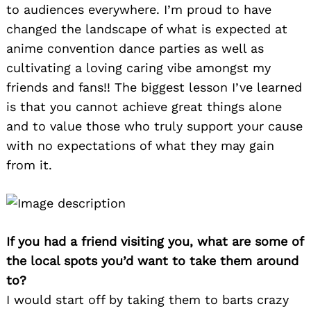
to audiences everywhere. I’m proud to have
changed the landscape of what is expected at
anime convention dance parties as well as
cultivating a loving caring vibe amongst my
friends and fans!! The biggest lesson I’ve learned
is that you cannot achieve great things alone
and to value those who truly support your cause
with no expectations of what they may gain
from it.
If you had a friend visiting you, what are some of
the local spots you’d want to take them around
to?
I would start off by taking them to barts crazy