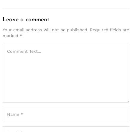
Leave a comment
Your email address will not be published.
Required fields are
marked
*