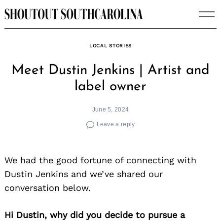
Skip
to
content
LOCAL STORIES
Meet Dustin Jenkins | Artist and
label owner
June 5, 2024
Leave a reply
We had the good fortune of connecting with
Dustin Jenkins and we’ve shared our
conversation below.
Hi Dustin, why did you decide to pursue a