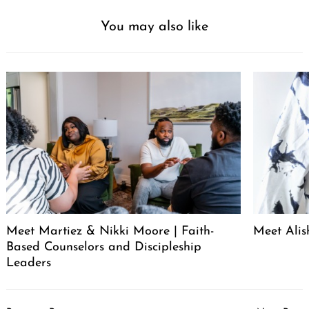
You may also like
Meet Martiez & Nikki Moore | Faith-
Meet Alis
Based Counselors and Discipleship
Leaders
Post