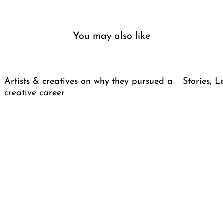
You may also like
Artists & creatives on why they pursued a
Stories, L
creative career