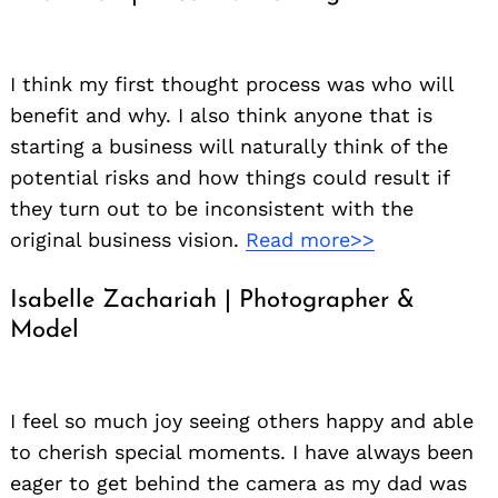
I think my first thought process was who will
benefit and why. I also think anyone that is
starting a business will naturally think of the
potential risks and how things could result if
they turn out to be inconsistent with the
original business vision.
Read more>>
Isabelle Zachariah | Photographer &
Model
I feel so much joy seeing others happy and able
to cherish special moments. I have always been
eager to get behind the camera as my dad was