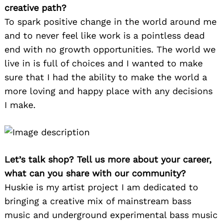
creative path?
To spark positive change in the world around me
and to never feel like work is a pointless dead
end with no growth opportunities. The world we
live in is full of choices and I wanted to make
sure that I had the ability to make the world a
more loving and happy place with any decisions
I make.
Let’s talk shop? Tell us more about your career,
what can you share with our community?
Huskie is my artist project I am dedicated to
bringing a creative mix of mainstream bass
music and underground experimental bass music