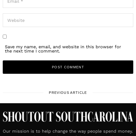
Save my name, email, and website in this browser for
the next time I comment.
PREVIOUS ARTICLE
Our mission is to help change the way people spend money.