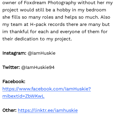
owner of Foxdream Photography without her my
project would still be a hobby in my bedroom
she fills so many roles and helps so much. Also
my team at H-pack records there are many but
im thankful for each and everyone of them for
their dedication to my project.
Instagram:
@IamHuskie
Twitter:
@IamHuskie94
Facebook:
https://www.facebook.com/IamHuskie?
mibextid=ZbWKwL
Other:
https://linktr.ee/iamhuskie