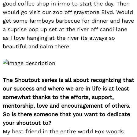
good coffee shop in irmo to start the day. Then
would go visit our zoo off graystone Blvd. Would
get some farmboys barbecue for dinner and have
a suprise pop up set at the river off candi lane
as I love hanging at the river its always so
beautiful and calm there.
The Shoutout series is all about recognizing that
our success and where we are in life is at least
somewhat thanks to the efforts, support,
mentorship, love and encouragement of others.
So is there someone that you want to dedicate
your shoutout to?
My best friend in the entire world Fox woods