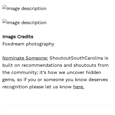
Image Credits
Foxdream photography
Nominate Someone:
ShoutoutSouthCarolina is
built on recommendations and shoutouts from
the community; it’s how we uncover hidden
gems, so if you or someone you know deserves
recognition please let us know
here.