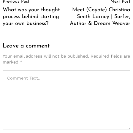
Previous Post
Next Post
Navigation
What was your thought
Meet (Coyote) Christina
process behind starting
Smith Larney | Surfer,
your own business?
Author & Dream Weaver
Leave a comment
Your email address will not be published.
Required fields are
marked
*