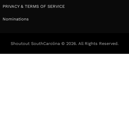
PRIVACY & TERMS OF SERVICE
Nominations
Shoutout SouthCarolina © 2026. All Rights Reserved.