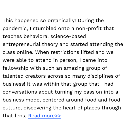
This happened so organically! During the
pandemic, I stumbled onto a non-profit that
teaches behavioral science-based
entrepreneurial theory and started attending the
class online. When restrictions lifted and we
were able to attend in person, I came into
fellowship with such an amazing group of
talented creators across so many disciplines of
business! It was within that group that I had
conversations about turning my passion into a
business model centered around food and food
culture, discovering the heart of places through
that lens.
Read more>>