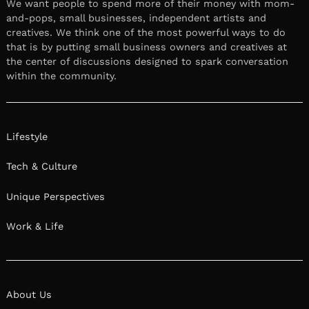
We want people to spend more of their money with mom-
and-pops, small businesses, independent artists and
creatives. We think one of the most powerful ways to do
that is by putting small business owners and creatives at
the center of discussions designed to spark conversation
within the community.
Lifestyle
Tech & Culture
Unique Perspectives
Work & Life
About Us