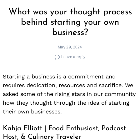
What was your thought process
behind starting your own
business?
May 29, 2024
Leave a reply
Starting a business is a commitment and
requires dedication, resources and sacrifice. We
asked some of the rising stars in our community
how they thought through the idea of starting
their own businesses.
Kahja Elliott | Food Enthusiast, Podcast
Host, & Culinary Traveler