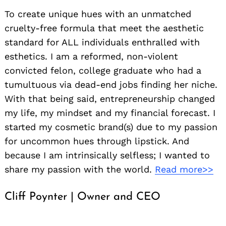
To create unique hues with an unmatched
cruelty-free formula that meet the aesthetic
standard for ALL individuals enthralled with
esthetics. I am a reformed, non-violent
convicted felon, college graduate who had a
tumultuous via dead-end jobs finding her niche.
With that being said, entrepreneurship changed
my life, my mindset and my financial forecast. I
started my cosmetic brand(s) due to my passion
for uncommon hues through lipstick. And
because I am intrinsically selfless; I wanted to
share my passion with the world.
Read more>>
Cliff Poynter | Owner and CEO