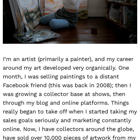
I’m an artist (primarily a painter), and my career
around my art developed very organically. One
month, I was selling paintings to a distant
Facebook friend (this was back in 2008); then I
was growing a collector base at shows, then
through my blog and online platforms. Things
really began to take off when I started taking my
sales goals seriously and marketing constantly
online. Now, I have collectors around the globe,
have sold over 10,000 pieces of artwork from my