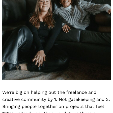
We’re big on helping out the freelance and
creative community by 1. Not gatekeeping and 2.
Bringing people together on projects that feel