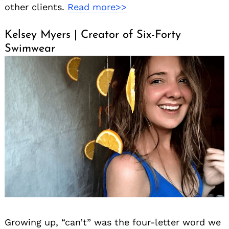
other clients.
Read more>>
Kelsey Myers | Creator of Six-Forty
Swimwear
Growing up, “can’t” was the four-letter word we