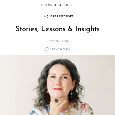
PREVIOUS ARTICLE
UNIQUE PERSPECTIVES
Stories, Lessons & Insights
June 26, 2024
Leave a reply