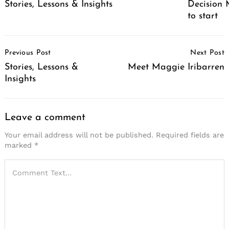
Stories, Lessons & Insights
Decision M
to start
Post
Previous Post
Next Post
Navigation
Stories, Lessons &
Meet Maggie Iribarren
Insights
Search
for:
Leave a comment
Your email address will not be published.
Required fields are
marked
*