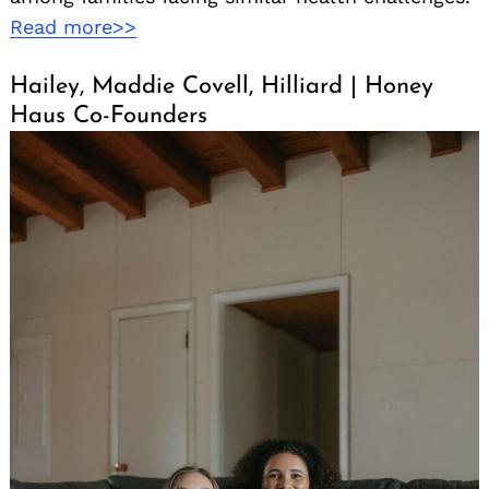
Read more>>
Hailey, Maddie Covell, Hilliard | Honey
Haus Co-Founders