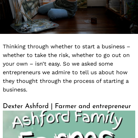
Thinking through whether to start a business –
whether to take the risk, whether to go out on
your own – isn’t easy. So we asked some
entrepreneurs we admire to tell us about how
they thought through the process of starting a
business.
Dexter Ashford | Farmer and entrepreneur