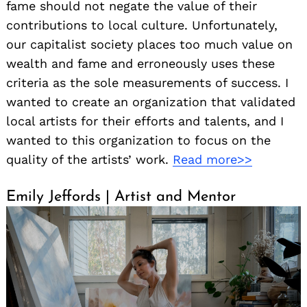
fame should not negate the value of their
contributions to local culture. Unfortunately,
our capitalist society places too much value on
wealth and fame and erroneously uses these
criteria as the sole measurements of success. I
wanted to create an organization that validated
local artists for their efforts and talents, and I
wanted to this organization to focus on the
quality of the artists’ work.
Read more>>
Emily Jeffords | Artist and Mentor