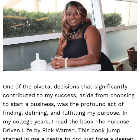
One of the pivotal decisions that significantly
contributed to my success, aside from choosing
to start a business, was the profound act of
finding, defining, and fulfilling my purpose. In
my college years, I read the book The Purpose
Driven Life by Rick Warren. This book jump
started in me a desire to not just have a deeper