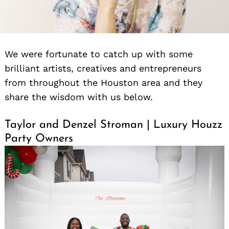
We were fortunate to catch up with some
brilliant artists, creatives and entrepreneurs
from throughout the Houston area and they
share the wisdom with us below.
Taylor and Denzel Stroman | Luxury Houzz
Party Owners