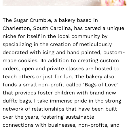
The Sugar Crumble, a bakery based in
Charleston, South Carolina, has carved a unique
niche for itself in the local community by
specializing in the creation of meticulously
decorated with icing and hand painted, custom-
made cookies. IIn addition to creating custom
orders, open and private classes are hosted to
teach others or just for fun. The bakery also
funds a small non-profit called ‘Bags of Love’
that provides foster children with brand new
duffle bags. I take immense pride in the strong
network of relationships that have been built
over the years, fostering sustainable
connections with businesses, non-profits, and