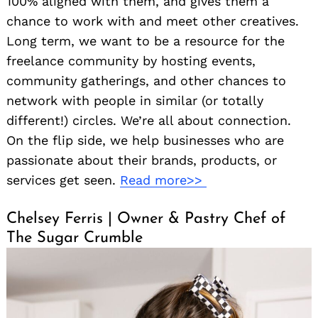
100% aligned with them, and gives them a
chance to work with and meet other creatives.
Long term, we want to be a resource for the
freelance community by hosting events,
community gatherings, and other chances to
network with people in similar (or totally
different!) circles. We’re all about connection.
On the flip side, we help businesses who are
passionate about their brands, products, or
services get seen.
Read more>>
Chelsey Ferris | Owner & Pastry Chef of
The Sugar Crumble