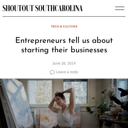
Skip
to
content
TECH & CULTURE
Entrepreneurs tell us about
starting their businesses
June 26, 2024
Leave a reply