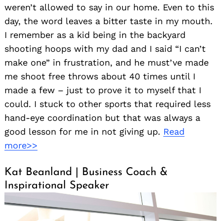
weren’t allowed to say in our home. Even to this
day, the word leaves a bitter taste in my mouth.
I remember as a kid being in the backyard
shooting hoops with my dad and I said “I can’t
make one” in frustration, and he must’ve made
me shoot free throws about 40 times until I
made a few – just to prove it to myself that I
could. I stuck to other sports that required less
hand-eye coordination but that was always a
good lesson for me in not giving up.
Read
more>>
Kat Beanland | Business Coach &
Inspirational Speaker