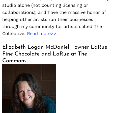
studio alone (not counting licensing or
collaborations), and have the massive honor of
helping other artists run their businesses
through my community for artists called The
Collective.
Read more>>
Elizabeth Logan McDaniel | owner LaRue
Fine Chocolate and LaRue at The
Commons