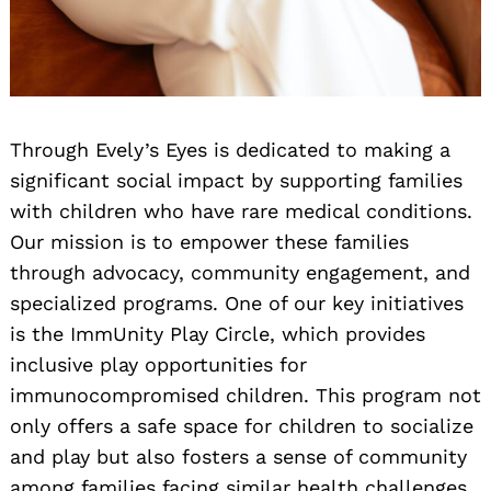
Through Evely’s Eyes is dedicated to making a
significant social impact by supporting families
with children who have rare medical conditions.
Our mission is to empower these families
through advocacy, community engagement, and
specialized programs. One of our key initiatives
is the ImmUnity Play Circle, which provides
inclusive play opportunities for
immunocompromised children. This program not
only offers a safe space for children to socialize
and play but also fosters a sense of community
among families facing similar health challenges.