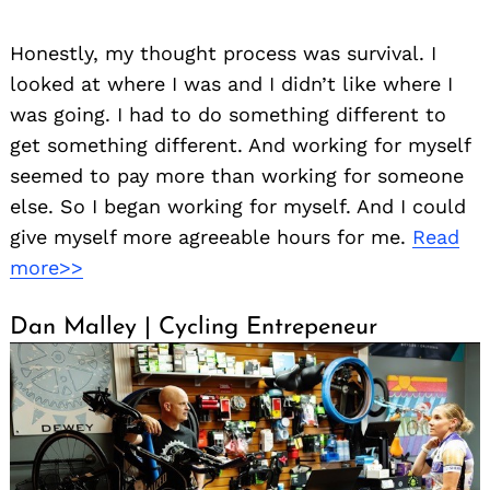
Honestly, my thought process was survival. I
looked at where I was and I didn’t like where I
was going. I had to do something different to
get something different. And working for myself
seemed to pay more than working for someone
else. So I began working for myself. And I could
give myself more agreeable hours for me.
Read
more>>
Dan Malley | Cycling Entrepeneur