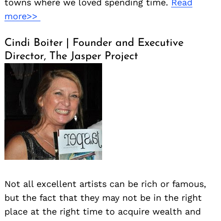
towns where we loved spending time.
Read
more>>
Cindi Boiter | Founder and Executive
Director, The Jasper Project
Not all excellent artists can be rich or famous,
but the fact that they may not be in the right
place at the right time to acquire wealth and