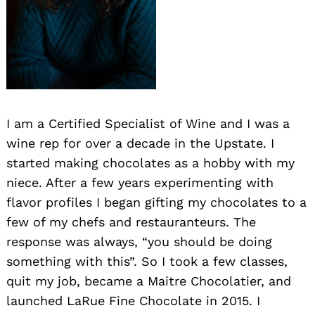
I am a Certified Specialist of Wine and I was a
wine rep for over a decade in the Upstate. I
started making chocolates as a hobby with my
niece. After a few years experimenting with
flavor profiles I began gifting my chocolates to a
few of my chefs and restauranteurs. The
response was always, “you should be doing
something with this”. So I took a few classes,
quit my job, became a Maitre Chocolatier, and
launched LaRue Fine Chocolate in 2015. I