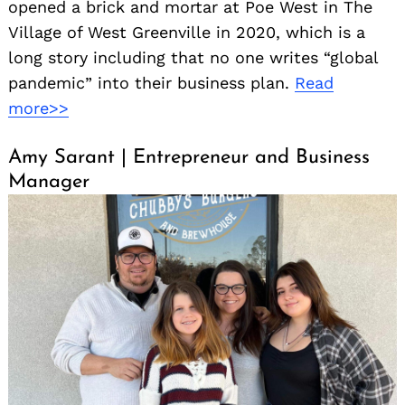
opened a brick and mortar at Poe West in The
Village of West Greenville in 2020, which is a
long story including that no one writes “global
pandemic” into their business plan.
Read
more>>
Amy Sarant | Entrepreneur and Business
Manager