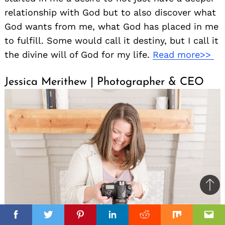
relationship with God but to also discover what
God wants from me, what God has placed in me
to fulfill. Some would call it destiny, but I call it
the divine will of God for my life.
Read more>>
Jessica Merithew | Photographer & CEO
Ba
to
il
top
Facebook
Facebook
Twitter
Twitter
Pinterest
Pinterest
Linkedin
Linkedin
Reddit
Reddit
Mix
Mix
Ema
Ema