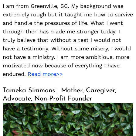
I am from Greenville, SC. My background was
extremely rough but it taught me how to survive
and handle the pressures of life. What I went
through then has made me stronger today. I
truly believe that without a test I would not
have a testimony. Without some misery, I would
not have a ministry. I am more ambitious, more
motivated now because of everything I have
endured.
Read more>>
Tameka Simmons | Mother, Caregiver,
Advocate, Non-Profit Founder