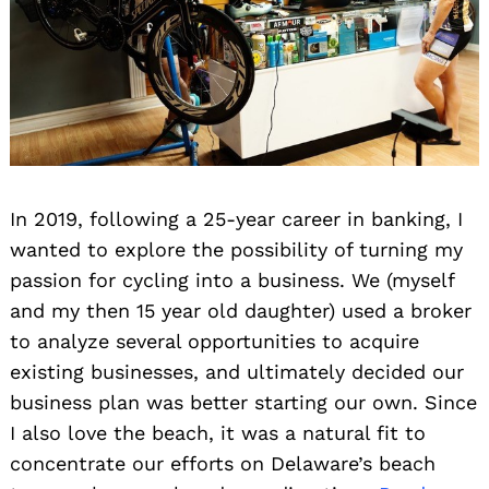
In 2019, following a 25-year career in banking, I
wanted to explore the possibility of turning my
passion for cycling into a business. We (myself
and my then 15 year old daughter) used a broker
to analyze several opportunities to acquire
existing businesses, and ultimately decided our
business plan was better starting our own. Since
I also love the beach, it was a natural fit to
concentrate our efforts on Delaware’s beach