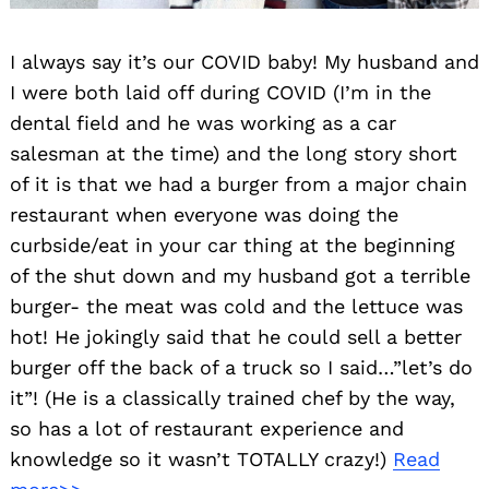
I always say it’s our COVID baby! My husband and
I were both laid off during COVID (I’m in the
dental field and he was working as a car
salesman at the time) and the long story short
of it is that we had a burger from a major chain
restaurant when everyone was doing the
curbside/eat in your car thing at the beginning
of the shut down and my husband got a terrible
burger- the meat was cold and the lettuce was
hot! He jokingly said that he could sell a better
burger off the back of a truck so I said…”let’s do
it”! (He is a classically trained chef by the way,
so has a lot of restaurant experience and
knowledge so it wasn’t TOTALLY crazy!)
Read