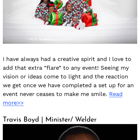
I have always had a creative spirit and I love to
add that extra “flare” to any event! Seeing my
vision or ideas come to light and the reaction
we get once we have completed a set up for an
event never ceases to make me smile.
Read
more>>
Travis Boyd | Minister/ Welder