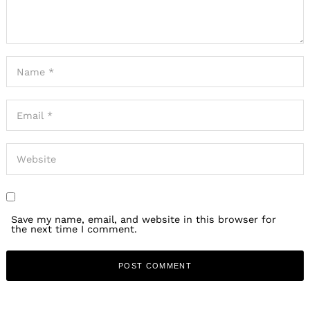
Save my name, email, and website in this browser for
the next time I comment.