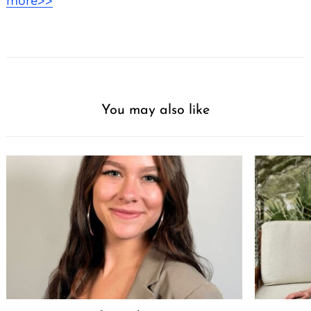
more>>
You may also like