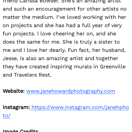
friend Carissa Bowser. She’s an amazing artist
and such an encouragement for other artists no
matter the medium. I’ve loved working with her
on projects and she has had a full year of very
fun projects. I love cheering her on, and she
does the same for me. She is truly a sister to
me and I love her dearly. Fun fact, her husband,
Jesse, is also an amazing artist and together
they have created inspiring murals in Greenville
and Travelers Rest.
Website:
www.janehowardphotography.com
Instagram:
https://www.instagram.com/janehpho
to/
Image Credits