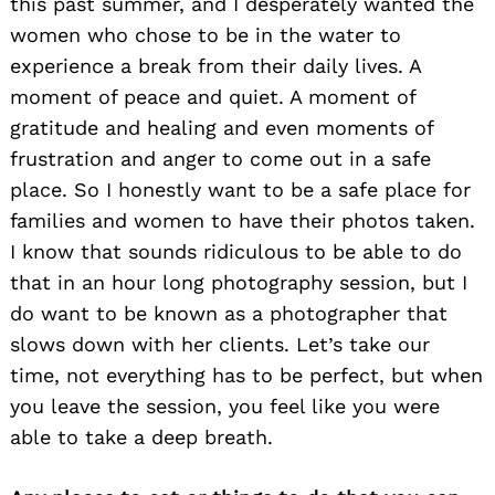
this past summer, and I desperately wanted the
women who chose to be in the water to
experience a break from their daily lives. A
moment of peace and quiet. A moment of
gratitude and healing and even moments of
frustration and anger to come out in a safe
place. So I honestly want to be a safe place for
families and women to have their photos taken.
I know that sounds ridiculous to be able to do
that in an hour long photography session, but I
do want to be known as a photographer that
slows down with her clients. Let’s take our
time, not everything has to be perfect, but when
you leave the session, you feel like you were
able to take a deep breath.