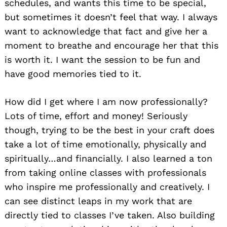
schedules, and wants this time to be special,
but sometimes it doesn’t feel that way. I always
want to acknowledge that fact and give her a
moment to breathe and encourage her that this
is worth it. I want the session to be fun and
have good memories tied to it.
How did I get where I am now professionally?
Lots of time, effort and money! Seriously
though, trying to be the best in your craft does
take a lot of time emotionally, physically and
spiritually…and financially. I also learned a ton
from taking online classes with professionals
who inspire me professionally and creatively. I
can see distinct leaps in my work that are
directly tied to classes I’ve taken. Also building