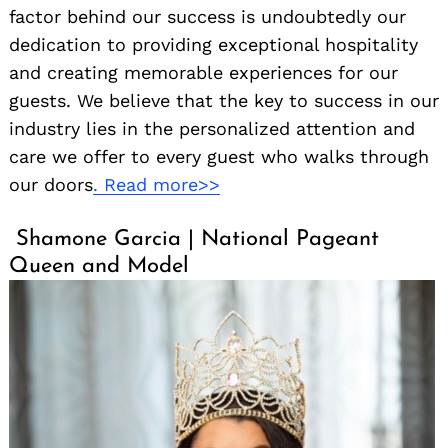
factor behind our success is undoubtedly our
dedication to providing exceptional hospitality
and creating memorable experiences for our
guests. We believe that the key to success in our
industry lies in the personalized attention and
care we offer to every guest who walks through
our doors
. Read more>>
Shamone Garcia | National Pageant
Queen and Model