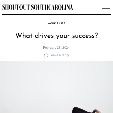
Skip
to
content
WORK & LIFE
What drives your success?
February 28, 2024
Leave a reply