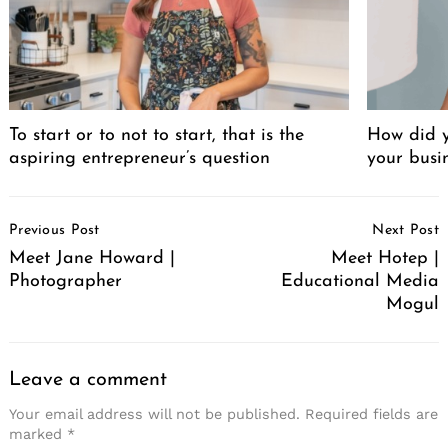
Search
for:
To start or to not to start, that is the
How did y
aspiring entrepreneur’s question
your busi
Post
Previous Post
Next Post
Navigation
Meet Jane Howard |
Meet Hotep |
Photographer
Educational Media
Mogul
Leave a comment
Your email address will not be published.
Required fields are
marked
*