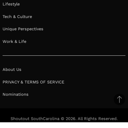
Lifestyle
Tech & Culture
Unique Perspectives
Work & Life
About Us
PRIVACY & TERMS OF SERVICE
Nominations
Ba
to
il
top
Shoutout SouthCarolina © 2026. All Rights Reserved.
Facebook
Twitter
Pinterest
Linkedin
Reddit
Mix
Ema