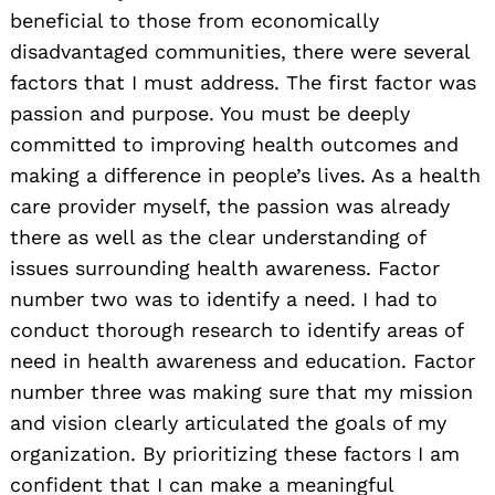
beneficial to those from economically
disadvantaged communities, there were several
factors that I must address. The first factor was
passion and purpose. You must be deeply
committed to improving health outcomes and
making a difference in people’s lives. As a health
care provider myself, the passion was already
there as well as the clear understanding of
issues surrounding health awareness. Factor
number two was to identify a need. I had to
conduct thorough research to identify areas of
need in health awareness and education. Factor
number three was making sure that my mission
and vision clearly articulated the goals of my
organization. By prioritizing these factors I am
confident that I can make a meaningful