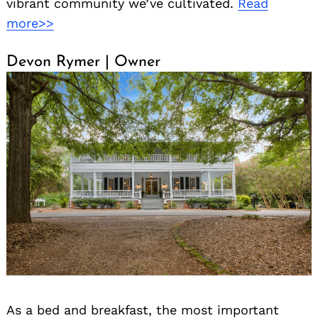
vibrant community we’ve cultivated.
Read
more>>
Devon Rymer | Owner
As a bed and breakfast, the most important