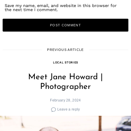
Save my name, email, and website in this browser for
the next time I comment.
PREVIOUS ARTICLE
LOCAL STORIES
Meet Jane Howard |
Photographer
February 28, 2024
Leave a reply