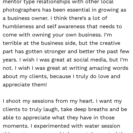
mentor type relationships with other local
photographers has been essential in growing as
a business owner. I think there’s a lot of
humbleness and self awareness that needs to
come with owning your own business. I’m
terrible at the business side, but the creative
part has gotten stronger and better the past few
years. I wish I was great at social media, but I’m
not. I wish I was great at writing amazing words
about my clients, because I truly do love and
appreciate them!
I shoot my sessions from my heart. I want my
clients to truly laugh, take deep breaths and be
able to appreciate what they have in those
moments. I experimented with water session