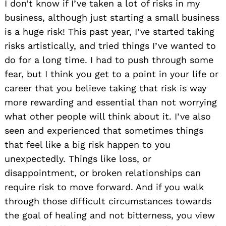
I don’t know if I’ve taken a lot of risks in my
business, although just starting a small business
is a huge risk! This past year, I’ve started taking
risks artistically, and tried things I’ve wanted to
do for a long time. I had to push through some
fear, but I think you get to a point in your life or
career that you believe taking that risk is way
more rewarding and essential than not worrying
what other people will think about it. I’ve also
seen and experienced that sometimes things
that feel like a big risk happen to you
unexpectedly. Things like loss, or
disappointment, or broken relationships can
require risk to move forward. And if you walk
through those difficult circumstances towards
the goal of healing and not bitterness, you view