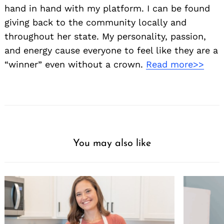
hand in hand with my platform. I can be found
giving back to the community locally and
throughout her state. My personality, passion,
and energy cause everyone to feel like they are a
“winner” even without a crown.
Read more>>
You may also like