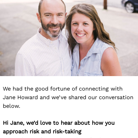
We had the good fortune of connecting with
Jane Howard and we’ve shared our conversation
below.
Hi Jane, we’d love to hear about how you
approach risk and risk-taking