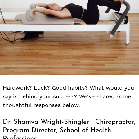
Hardwork? Luck? Good habits? What would you
say is behind your success? We’ve shared some
thoughtful responses below.
Dr. Shamva Wright-Shingler | Chiropractor,
Program Director, School of Health
Professions