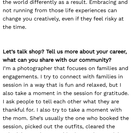
the world differently as a result. Embracing and
not running from those life experiences can
change you creatively, even if they feel risky at
the time.
Let’s talk shop? Tell us more about your career,
what can you share with our community?
I’m a photographer that focuses on families and
engagements. I try to connect with families in
session in a way that is fun and relaxed, but I
also take a moment in the session for gratitude.
I ask people to tell each other what they are
thankful for. I also try to take a moment with
the mom. She’s usually the one who booked the
session, picked out the outfits, cleared the