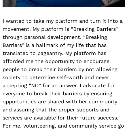
I wanted to take my platform and turn it into a
movement. My platform is “Breaking Barriers”
through personal development. “Breaking
Barriers” is a hallmark of my life that has
translated to pageantry. My platform has
afforded me the opportunity to encourage
people to break their barriers by not allowing
society to determine self-worth and never
accepting “NO” for an answer. I advocate for
everyone to break their barriers by ensuring
opportunities are shared with her community
and assuring that the proper supports and
services are available for their future success.
For me, volunteering, and community service go