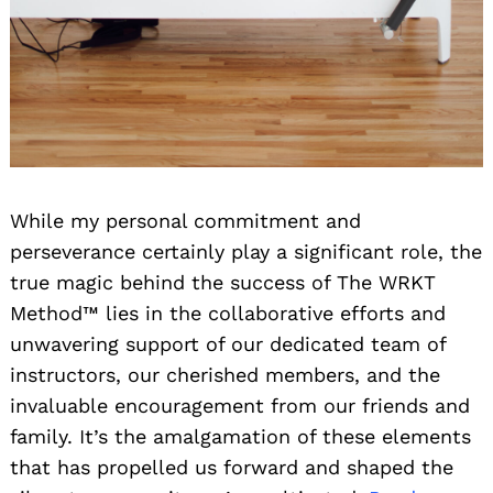
While my personal commitment and
perseverance certainly play a significant role, the
true magic behind the success of The WRKT
Method™ lies in the collaborative efforts and
unwavering support of our dedicated team of
instructors, our cherished members, and the
invaluable encouragement from our friends and
family. It’s the amalgamation of these elements
that has propelled us forward and shaped the