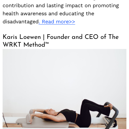
contribution and lasting impact on promoting
health awareness and educating the
disadvantaged
. Read more>>
Karis Loewen | Founder and CEO of The
WRKT Method™