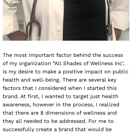
The most important factor behind the success
of my organization “All Shades of Wellness Inc’,
is my desire to make a positive impact on public
health and well-being. There are several key
factors that I considered when I started this
brand. At first, I wanted to target just health
awareness, however in the process, I realized
that there are 8 dimensions of wellness and
they all needed to be addressed. For me to
successfully create a brand that would be