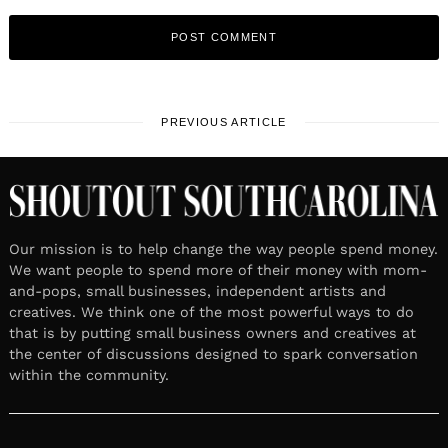
PREVIOUS ARTICLE
Our mission is to help change the way people spend money.
We want people to spend more of their money with mom-
and-pops, small businesses, independent artists and
creatives. We think one of the most powerful ways to do
that is by putting small business owners and creatives at
the center of discussions designed to spark conversation
within the community.