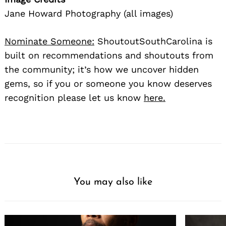
Jane Howard Photography (all images)
Nominate Someone:
ShoutoutSouthCarolina is
built on recommendations and shoutouts from
the community; it’s how we uncover hidden
gems, so if you or someone you know deserves
recognition please let us know
here.
You may also like