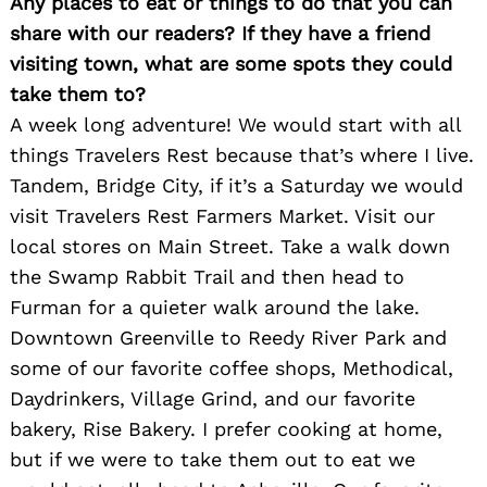
Any places to eat or things to do that you can
share with our readers? If they have a friend
visiting town, what are some spots they could
take them to?
A week long adventure! We would start with all
things Travelers Rest because that’s where I live.
Tandem, Bridge City, if it’s a Saturday we would
visit Travelers Rest Farmers Market. Visit our
local stores on Main Street. Take a walk down
the Swamp Rabbit Trail and then head to
Furman for a quieter walk around the lake.
Downtown Greenville to Reedy River Park and
some of our favorite coffee shops, Methodical,
Daydrinkers, Village Grind, and our favorite
bakery, Rise Bakery. I prefer cooking at home,
but if we were to take them out to eat we