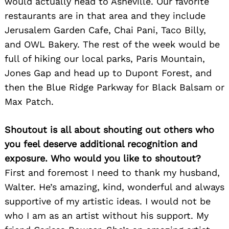
would actually head to Asheville. Our favorite
restaurants are in that area and they include
Jerusalem Garden Cafe, Chai Pani, Taco Billy,
and OWL Bakery. The rest of the week would be
full of hiking our local parks, Paris Mountain,
Jones Gap and head up to Dupont Forest, and
then the Blue Ridge Parkway for Black Balsam or
Max Patch.
Shoutout is all about shouting out others who
you feel deserve additional recognition and
exposure. Who would you like to shoutout?
First and foremost I need to thank my husband,
Walter. He’s amazing, kind, wonderful and always
supportive of my artistic ideas. I would not be
who I am as an artist without his support. My