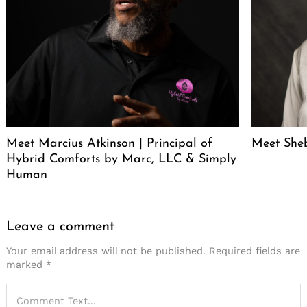
Meet Marcius Atkinson | Principal of
Meet Sheb
Hybrid Comforts by Marc, LLC & Simply
Human
Leave a comment
Your email address will not be published.
Required fields are
marked
*