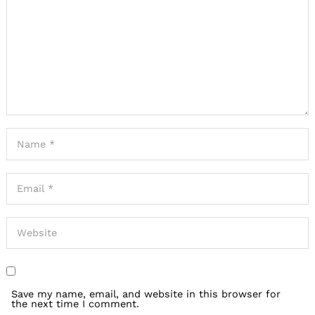
Save my name, email, and website in this browser for
the next time I comment.