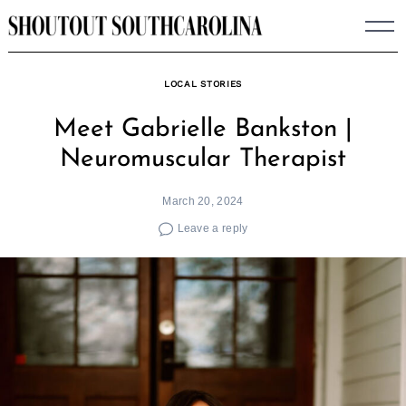
Skip
to
content
LOCAL STORIES
Meet Gabrielle Bankston |
Neuromuscular Therapist
March 20, 2024
Leave a reply