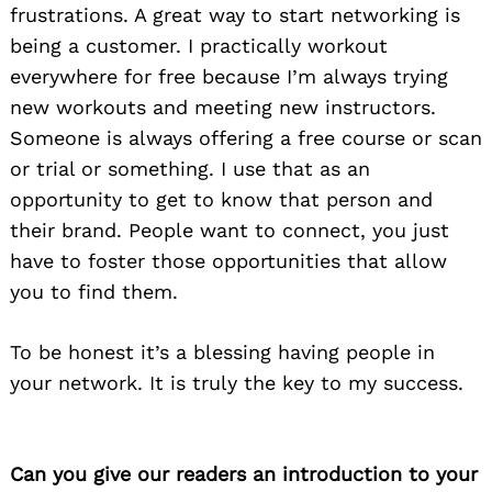
frustrations. A great way to start networking is
being a customer. I practically workout
everywhere for free because I’m always trying
new workouts and meeting new instructors.
Someone is always offering a free course or scan
or trial or something. I use that as an
opportunity to get to know that person and
their brand. People want to connect, you just
have to foster those opportunities that allow
you to find them.
To be honest it’s a blessing having people in
your network. It is truly the key to my success.
Can you give our readers an introduction to your