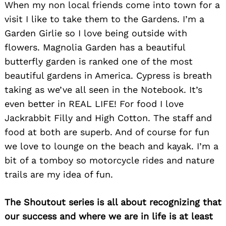
When my non local friends come into town for a
Search
for:
visit I like to take them to the Gardens. I’m a
Garden Girlie so I love being outside with
flowers. Magnolia Garden has a beautiful
butterfly garden is ranked one of the most
beautiful gardens in America. Cypress is breath
taking as we’ve all seen in the Notebook. It’s
even better in REAL LIFE! For food I love
Jackrabbit Filly and High Cotton. The staff and
food at both are superb. And of course for fun
we love to lounge on the beach and kayak. I’m a
bit of a tomboy so motorcycle rides and nature
trails are my idea of fun.
The Shoutout series is all about recognizing that
our success and where we are in life is at least