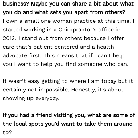
business? Maybe you can share a bit about what
you do and what sets you apart from others?
I own a small one woman practice at this time. I
started working in a Chiropractor’s office in
2013. I stand out from others because I offer
care that’s patient centered and a health
advocate first. This means that if I can’t help
you I want to help you find someone who can.
It wasn’t easy getting to where I am today but it
certainly not impossible. Honestly, it’s about
showing up everyday.
If you had a friend visiting you, what are some of
the local spots you’d want to take them around
to?