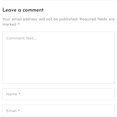
Leave a comment
Your email address will not be published.
Required fields are
marked
*