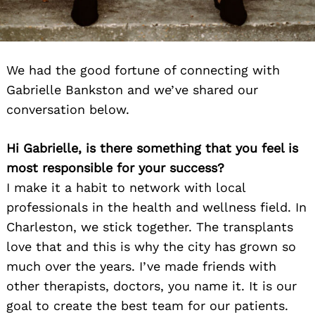
We had the good fortune of connecting with
Gabrielle Bankston and we’ve shared our
conversation below.
Hi Gabrielle, is there something that you feel is
most responsible for your success?
I make it a habit to network with local
professionals in the health and wellness field. In
Charleston, we stick together. The transplants
love that and this is why the city has grown so
much over the years. I’ve made friends with
other therapists, doctors, you name it. It is our
goal to create the best team for our patients.