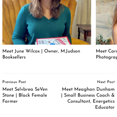
Meet June Wilcox | Owner, M.Judson
Meet Car
Booksellers
Photogra
Post
Previous Post
Next Post
Navigation
Meet Selvbrea SeVen
Meet Meaghan Dunham
Stone | Black Female
| Small Business Coach &
Farmer
Consultant, Energetics
Educator