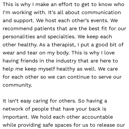
This is why I make an effort to get to know who
I’m working with. It’s all about communication
and support. We host each other’s events. We
recommend patients that are the best fit for our
personalities and specialties. We keep each
other healthy. As a therapist, I put a good bit of
wear and tear on my body. This is why I love
having friends in the industry that are here to
help me keep myself healthy as well. We care
for each other so we can continue to serve our
community.
It isn’t easy caring for others. So having a
network of people that have your back is
important. We hold each other accountable
while providing safe spaces for us to release our