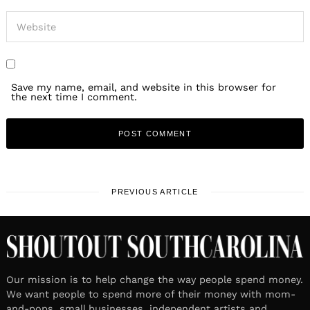
Save my name, email, and website in this browser for
the next time I comment.
PREVIOUS ARTICLE
Our mission is to help change the way people spend money.
We want people to spend more of their money with mom-
and-pops, small businesses, independent artists and