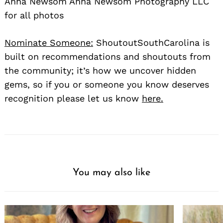
Anna Newsom Anna Newsom Photography LLC
for all photos
Nominate Someone:
ShoutoutSouthCarolina is
built on recommendations and shoutouts from
the community; it’s how we uncover hidden
gems, so if you or someone you know deserves
recognition please let us know
here.
You may also like