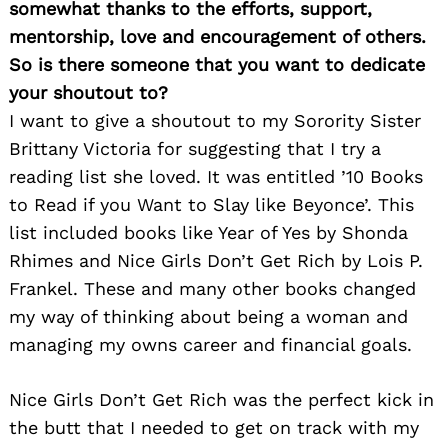
somewhat thanks to the efforts, support,
mentorship, love and encouragement of others.
So is there someone that you want to dedicate
your shoutout to?
I want to give a shoutout to my Sorority Sister
Brittany Victoria for suggesting that I try a
reading list she loved. It was entitled ’10 Books
to Read if you Want to Slay like Beyonce’. This
list included books like Year of Yes by Shonda
Rhimes and Nice Girls Don’t Get Rich by Lois P.
Frankel. These and many other books changed
my way of thinking about being a woman and
managing my owns career and financial goals.
Nice Girls Don’t Get Rich was the perfect kick in
the butt that I needed to get on track with my