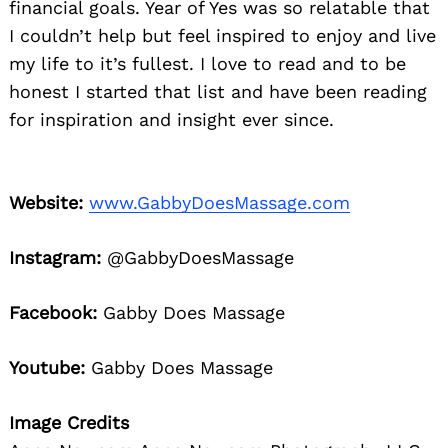
financial goals. Year of Yes was so relatable that
I couldn’t help but feel inspired to enjoy and live
my life to it’s fullest. I love to read and to be
honest I started that list and have been reading
for inspiration and insight ever since.
Website:
www.GabbyDoesMassage.com
Instagram:
@GabbyDoesMassage
Facebook:
Gabby Does Massage
Youtube:
Gabby Does Massage
Image Credits