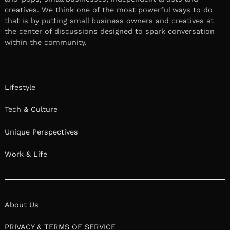
creatives. We think one of the most powerful ways to do
that is by putting small business owners and creatives at
the center of discussions designed to spark conversation
within the community.
Lifestyle
Tech & Culture
Unique Perspectives
Work & Life
About Us
PRIVACY & TERMS OF SERVICE